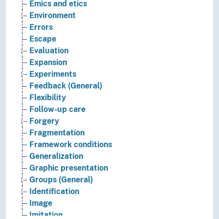
Emics and etics
Environment
Errors
Escape
Evaluation
Expansion
Experiments
Feedback (General)
Flexibility
Follow-up care
Forgery
Fragmentation
Framework conditions
Generalization
Graphic presentation
Groups (General)
Identification
Image
Imitation