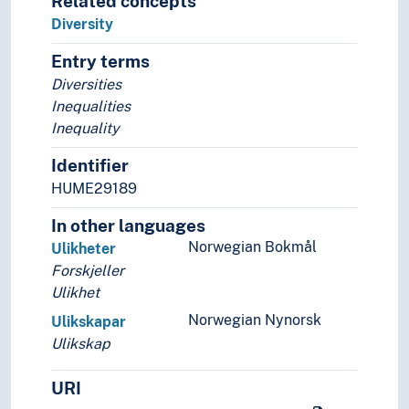
Related concepts
Membership
Diversity
Methods
Entry terms
Microscopy
Diversities
Mobility (General)
Inequalities
Models
Inequality
Modernization
Navigation
Identifier
Negotiations
HUME29189
Non-human
Notation
In other languages
Ombud
Norwegian Bokmål
Ulikheter
Organisation
Forskjeller
Origin
Ulikhet
Participants
Norwegian Nynorsk
Ulikskapar
Participation
Ulikskap
Patterns
Performativity
URI
Permission