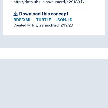
Plagiarism
http://data.ub.uio.no/humord/c29189
Planning
Download this concept
Practice
Prediction
RDF/XML
TURTLE
JSON-LD
Preferences
Created 4/11/17, last modified 12/19/23
Preparatory works
Preparedness
Preparing
Prevention
Priority
Privileges
Prizes
Problem solving
Prognosis
Programs
Projects
Protection
Protection of sources
Protective measures