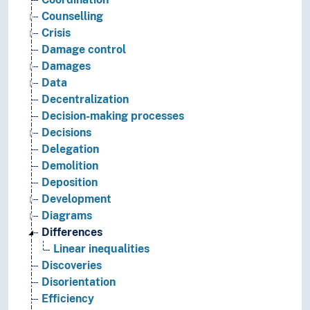
Counselling
Crisis
Damage control
Damages
Data
Decentralization
Decision-making processes
Decisions
Delegation
Demolition
Deposition
Development
Diagrams
Differences
Linear inequalities
Discoveries
Disorientation
Efficiency