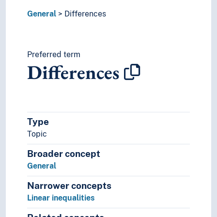
Implementation
General
Differences
Influence
Innovation
Inquiries
Institutionalisation
Preferred term
Differences
Integrity
Intellectual property
Interdisciplinarity
Intersubjectivity
Investigations
Type
Isolation
Topic
Key figures
Laziness
Broader concept
Lectures
General
Manifestos
Manipulation
Narrower concepts
Mediation (Media studies)
Linear inequalities
Meeting technique
Meetings