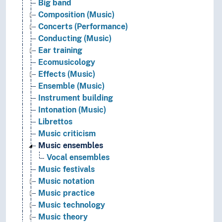
Big band
Composition (Music)
Concerts (Performance)
Conducting (Music)
Ear training
Ecomusicology
Effects (Music)
Ensemble (Music)
Instrument building
Intonation (Music)
Librettos
Music criticism
Music ensembles
Vocal ensembles
Music festivals
Music notation
Music practice
Music technology
Music theory