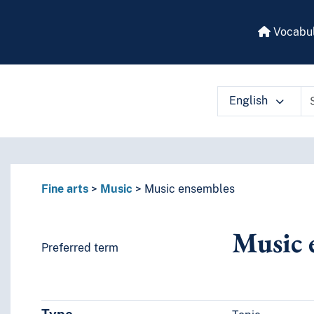
Vocabul
English
 vocabulary contents by a criterion
Fine arts
Music
Music ensembles
Music 
Preferred term