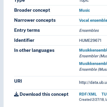
Type
Topic
Broader concept
Music
Narrower concepts
Vocal ensembl
Entry terms
Ensembles
Identifier
HUME29671
In other languages
Musikkensemb
Ensembler (Mus
Musikkensemb
Ensemble (Musi
URI
http://data.ub
Download this concept
RDF/XML
TU
Created 2/27/18, l