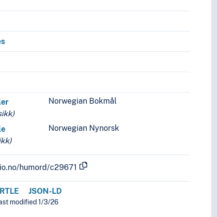
es
Norwegian Bokmål
ler
ikk)
Norwegian Nynorsk
le
kk)
.uio.no/humord/c29671
RTLE
JSON-LD
ast modified 1/3/26