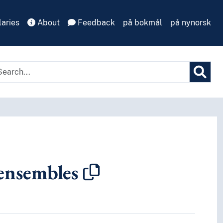
aries
About
Feedback
på bokmål
på nynorsk
ensembles