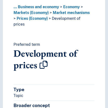
...
Business and economy
Economy
Markets (Economy)
Market mechanisms
Prices (Economy)
Development of
prices
Preferred term
Development of
prices
Type
Topic
Broader concept