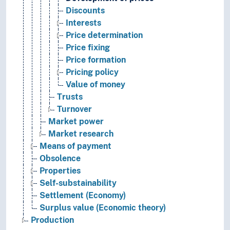
Discounts
Interests
Price determination
Price fixing
Price formation
Pricing policy
Value of money
Trusts
Turnover
Market power
Market research
Means of payment
Obsolence
Properties
Self-substainability
Settlement (Economy)
Surplus value (Economic theory)
Production