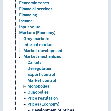
Economic zones
Financial services
Financing
Income
Input value
Markets (Economy)
Grey markets
Internal market
Market development
Market mechanisms
Cartels
Deregulation
Export control
Market control
Monopolies
Oligopolies
Price regulation
Prices (Economy)
Development of prices