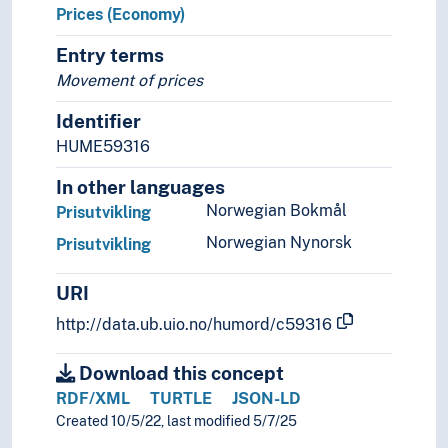
Prices (Economy)
Entry terms
Movement of prices
Identifier
HUME59316
In other languages
Norwegian Bokmål
Prisutvikling
Norwegian Nynorsk
Prisutvikling
URI
http://data.ub.uio.no/humord/c59316
Download this concept
RDF/XML
TURTLE
JSON-LD
Created 10/5/22, last modified 5/7/25