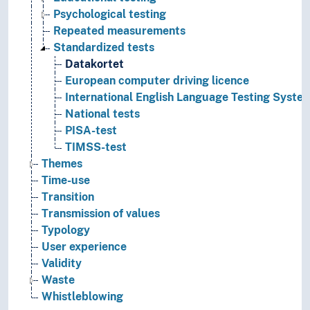
Psychological testing
Repeated measurements
Standardized tests
Datakortet
European computer driving licence
International English Language Testing Syste
National tests
PISA-test
TIMSS-test
Themes
Time-use
Transition
Transmission of values
Typology
User experience
Validity
Waste
Whistleblowing