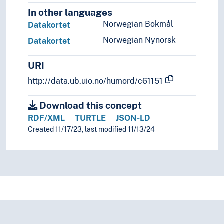
In other languages
Norwegian Bokmål
Datakortet
Norwegian Nynorsk
Datakortet
URI
http://data.ub.uio.no/humord/c61151
Download this concept
RDF/XML
TURTLE
JSON-LD
Created 11/17/23, last modified 11/13/24