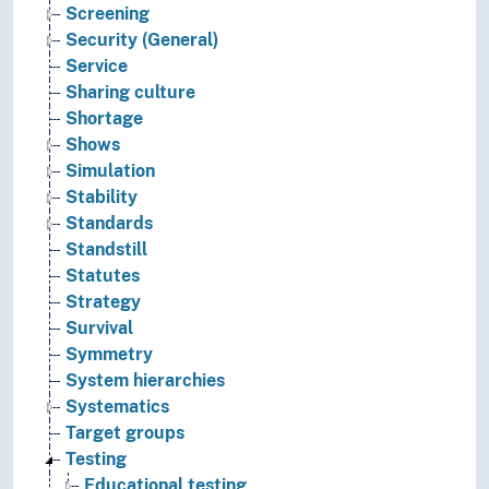
Screening
Security (General)
Service
Sharing culture
Shortage
Shows
Simulation
Stability
Standards
Standstill
Statutes
Strategy
Survival
Symmetry
System hierarchies
Systematics
Target groups
Testing
Educational testing