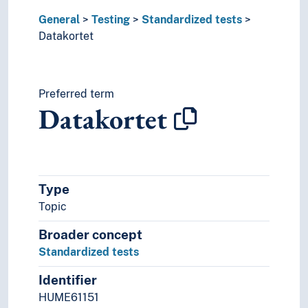
General
Testing
Standardized tests
Datakortet
Preferred term
Datakortet
Type
Topic
Broader concept
Standardized tests
Identifier
HUME61151