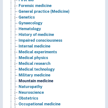
Forensic medicine
General practice (Medicine)
Genetics
Gynaecology
Hematology
History of medicine
Impaired consciousness
Internal medicine
Medical experiments
Medical physics
Medical research
Medical technology
Military medicine
Mountain medicine
Naturopathy
Neuroscience
Obstetrics
Occupational medicine