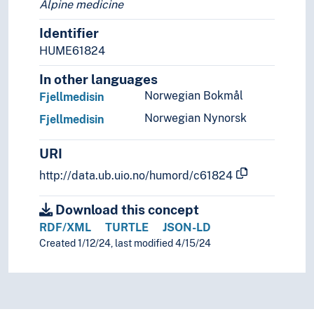
Alpine medicine
Identifier
HUME61824
In other languages
Norwegian Bokmål
Fjellmedisin
Norwegian Nynorsk
Fjellmedisin
URI
http://data.ub.uio.no/humord/c61824
Download this concept
RDF/XML
TURTLE
JSON-LD
Created 1/12/24, last modified 4/15/24