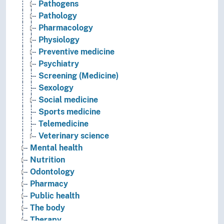
Pathogens
Pathology
Pharmacology
Physiology
Preventive medicine
Psychiatry
Screening (Medicine)
Sexology
Social medicine
Sports medicine
Telemedicine
Veterinary science
Mental health
Nutrition
Odontology
Pharmacy
Public health
The body
Therapy