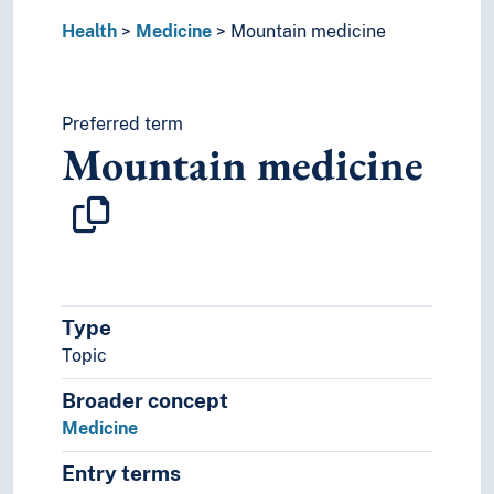
World health
Health
Medicine
Mountain medicine
Preferred term
Mountain medicine
Type
Topic
Broader concept
Medicine
Entry terms