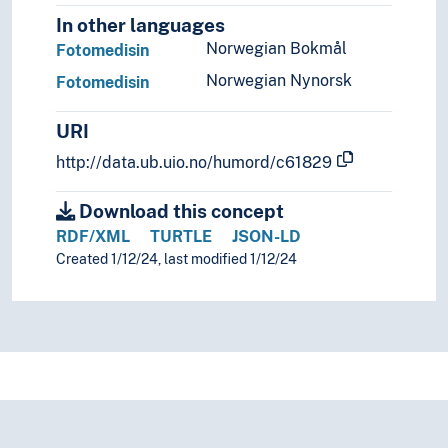
In other languages
Norwegian Bokmål
Fotomedisin
Norwegian Nynorsk
Fotomedisin
URI
http://data.ub.uio.no/humord/c61829
Download this concept
RDF/XML
TURTLE
JSON-LD
Created 1/12/24, last modified 1/12/24