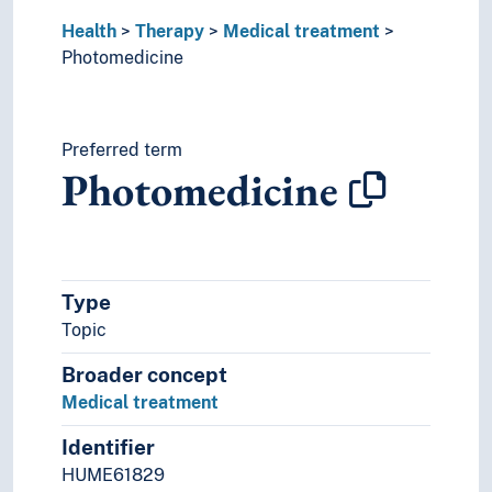
Health
Therapy
Medical treatment
Photomedicine
Preferred term
Photomedicine
Type
Topic
Broader concept
Medical treatment
Identifier
HUME61829