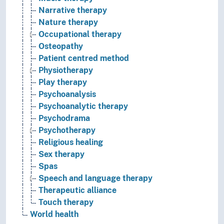
Narrative therapy
Nature therapy
Occupational therapy
Osteopathy
Patient centred method
Physiotherapy
Play therapy
Psychoanalysis
Psychoanalytic therapy
Psychodrama
Psychotherapy
Religious healing
Sex therapy
Spas
Speech and language therapy
Therapeutic alliance
Touch therapy
World health