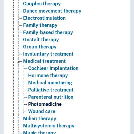
Couples therapy
Dance movement therapy
Electrostimulation
Family therapy
Family-based therapy
Gestalt therapy
Group therapy
Involuntary treatment
Medical treatment
Cochlear implantation
Hormone therapy
Medical monitoring
Palliative treatment
Parenteral nutrition
Photomedicine
Wound care
Milieu therapy
Multisystemic therapy
Music therapy