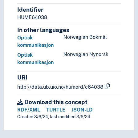
Identifier
HUME64038
In other languages
Norwegian Bokmål
Optisk
kommunikasjon
Norwegian Nynorsk
Optisk
kommunikasjon
URI
http://data.ub.uio.no/humord/c64038
Download this concept
RDF/XML
TURTLE
JSON-LD
Created 3/6/24, last modified 3/6/24