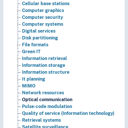
Cellular base stations
Computer graphics
Computer security
Computer systems
Digital services
Disk partitioning
File formats
Green IT
Information retrieval
Information storage
Information structure
It planning
MIMO
Network resources
Optical communication
Pulse-code modulation
Quality of service (Information technology)
Retrieval systems
Satellite surveillance