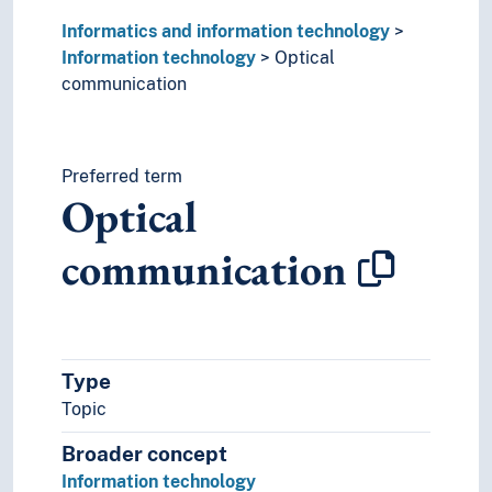
Informatics and information technology
Information technology
Optical
communication
Preferred term
Optical
communication
Type
Topic
Broader concept
Information technology