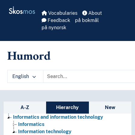
Skip to main
Skosmos
Vocabularies
About
Feedback
på bokmål
på nynorsk
Humord
English
Sidebar listing: list and traverse vocabula
A-Z
Hierarchy
New
Informatics and information technology
Informatics
Information technology