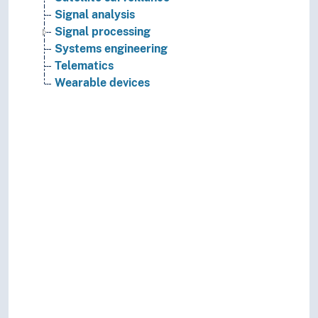
Signal analysis
Signal processing
Systems engineering
Telematics
Wearable devices