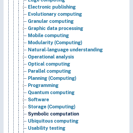
Electronic publishing
Evolutionary computing
Granular computing
Graphic data processing
Mobile computing
Modularity (Computing)
Natural-language understanding
Operational analysis
Optical computing
Parallel computing
Planning (Computing)
Programming
Quantum computing
Software
Storage (Computing)
Symbolic computation
Ubiquitous computing
Usability testing