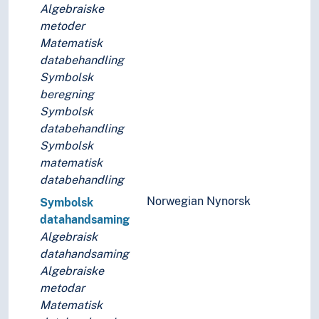
Numerical analysis
Algebraiske
Popular mathematics
metoder
Probability (Mathematics)
Matematisk
Statistics
databehandling
Symbolic logic
Symbolsk
Topology
beregning
Unsolved problems (Mathematics)
Symbolsk
Natural science
databehandling
Symbolsk
matematisk
databehandling
Norwegian Nynorsk
Symbolsk
datahandsaming
Algebraisk
datahandsaming
Algebraiske
metodar
Matematisk