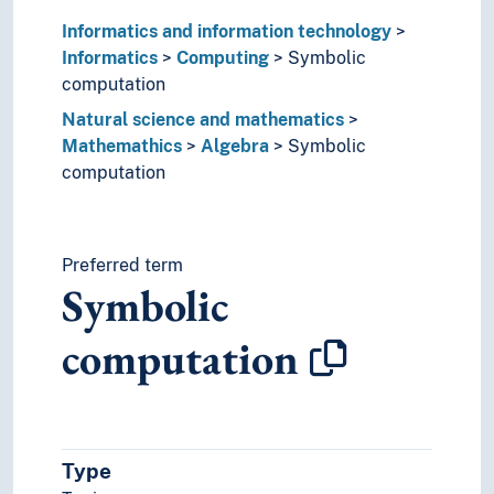
Information technology
Informatics and information technology
Natural science and mathematics
Informatics
Computing
Symbolic
Mathemathics
computation
Abacuses
Natural science and mathematics
Algebra
Mathemathics
Algebra
Symbolic
Abstract algebra
computation
Algebraic structures
Basic algebra
Category theory (Mathematics)
Dialgebras
Preferred term
Equations
Symbolic
Hecke algebras
Homological algebra
computation
Homomorphisms
K-theory
Latin squares
Linear algebra
Local algebra
Type
Modules (Algebra)