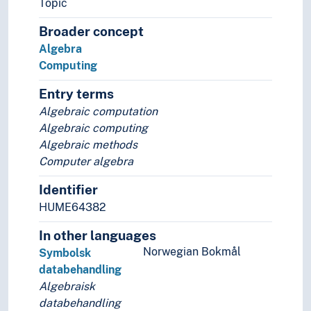
Topic
Planarity
Broader concept
Polynomials
Algebra
Recursive algebra
Computing
Rings (Algebra)
Symbolic computation
Entry terms
Applied mathematics
Algebraic computation
Arithmetic
Algebraic computing
Combinatorics
Algebraic methods
Ethnomathematics
Computer algebra
Foundations of mathematics
Geometry
Identifier
Greek mathematics
HUME64382
History of mathematics
Mathematical analysis
In other languages
Mathematical models
Norwegian Bokmål
Symbolsk
Mathematical principles
databehandling
Mathematical problems
Algebraisk
Mathematics as a hobby
databehandling