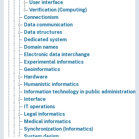
User interface
Verification (Computing)
Connectionism
Data communication
Data structures
Dedicated system
Domain names
Electronic data interchange
Experimental informatics
Geoinformatics
Hardware
Humanistic informatics
Information technology in public administration
Interface
IT operations
Legal informatics
Medical informatics
Synchronization (Informatics)
System design