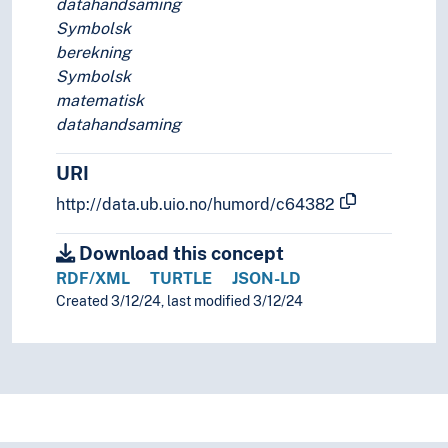
datahandsaming
Symbolsk
berekning
Symbolsk
matematisk
datahandsaming
URI
http://data.ub.uio.no/humord/c64382
Download this concept
RDF/XML
TURTLE
JSON-LD
Created 3/12/24, last modified 3/12/24