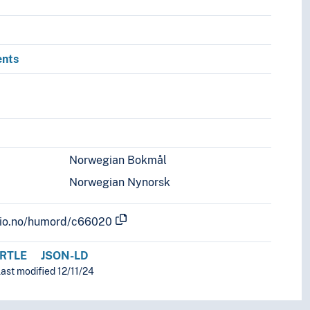
ents
Norwegian Bokmål
Norwegian Nynorsk
.uio.no/humord/c66020
RTLE
JSON-LD
ast modified 12/11/24