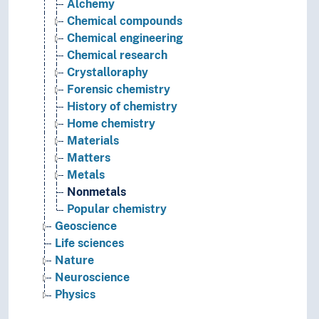
Alchemy
Chemical compounds
Chemical engineering
Chemical research
Crystalloraphy
Forensic chemistry
History of chemistry
Home chemistry
Materials
Matters
Metals
Nonmetals
Popular chemistry
Geoscience
Life sciences
Nature
Neuroscience
Physics