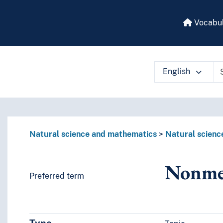
Vocabul
English
 vocabulary contents by a criterion
Natural science and mathematics
Natural scienc
Nonme
Preferred term