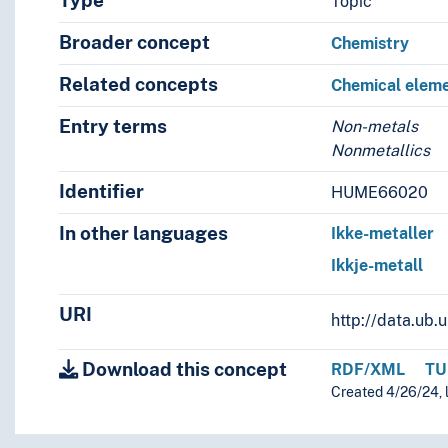
Type
Topic
Broader concept
Chemistry
Related concepts
Chemical elem
Entry terms
Non-metals
Nonmetallics
Identifier
HUME66020
In other languages
Ikke-metaller
Ikkje-metall
URI
http://data.ub
Download this concept
RDF/XML
TU
Created 4/26/24, l