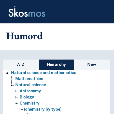
Skip to main
Skosmos
Humord
Sidebar listing: list and traverse
A-Z
Hierarchy
New
Natural science and mathematics
Mathemathics
Natural science
Astronomy
Biology
Chemistry
(chemistry by type)