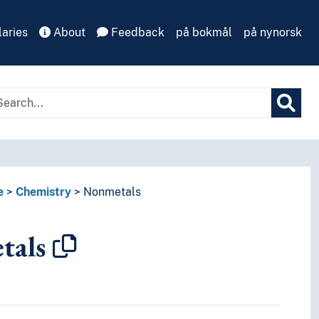
aries
About
Feedback
på bokmål
på nynorsk
e
Chemistry
Nonmetals
tals