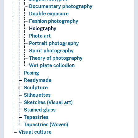
Documentary photography
Double exposure
Fashion photography
Holography
Photo art
Portrait photography
Spirit photography
Theory of photography
Wet plate collodion
Posing
Readymade
Sculpture
Silhouettes
Sketches (Visual art)
Stained glass
Tapestries
Tapestries (Woven)
Visual culture