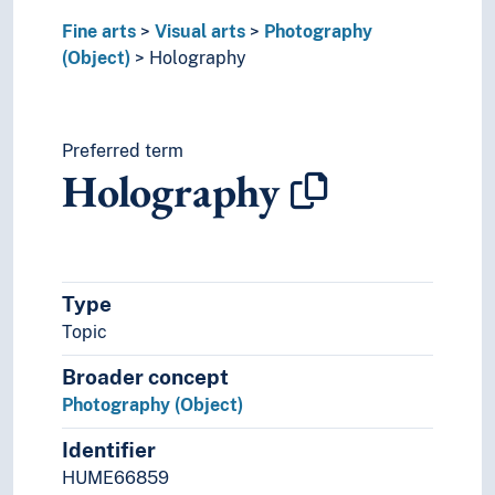
Fine arts
Visual arts
Photography
(Object)
Holography
Preferred term
Holography
Type
Topic
Broader concept
Photography (Object)
Identifier
HUME66859