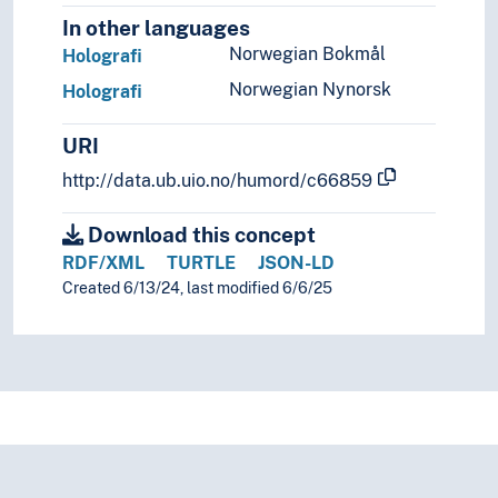
In other languages
Norwegian Bokmål
Holografi
Norwegian Nynorsk
Holografi
URI
http://data.ub.uio.no/humord/c66859
Download this concept
RDF/XML
TURTLE
JSON-LD
Created 6/13/24, last modified 6/6/25