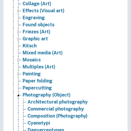
Collage (Art)
Effects (Visual art)
Engraving
Found objects
Friezes (Art)
Graphic art
Kitsch
Mixed media (Art)
Mosaics
Multiples (Art)
Painting
Paper folding
Papercutting
Photography (Object)
Architectural photography
Commercial photography
Composition (Photography)
Cyanotypi
Daguerreotypes