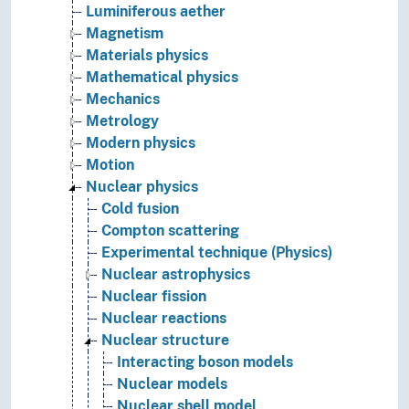
Luminiferous aether
Magnetism
Materials physics
Mathematical physics
Mechanics
Metrology
Modern physics
Motion
Nuclear physics
Cold fusion
Compton scattering
Experimental technique (Physics)
Nuclear astrophysics
Nuclear fission
Nuclear reactions
Nuclear structure
Interacting boson models
Nuclear models
Nuclear shell model