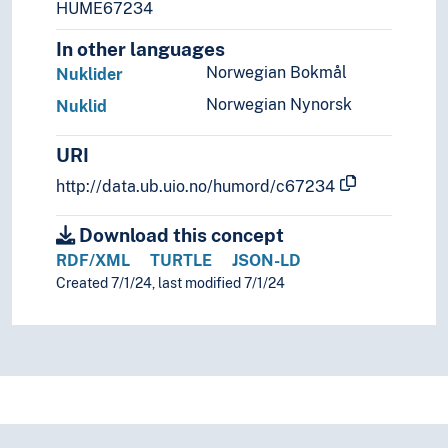
HUME67234
In other languages
Norwegian Bokmål
Nuklider
Norwegian Nynorsk
Nuklid
URI
http://data.ub.uio.no/humord/c67234
Download this concept
RDF/XML
TURTLE
JSON-LD
Created 7/1/24, last modified 7/1/24