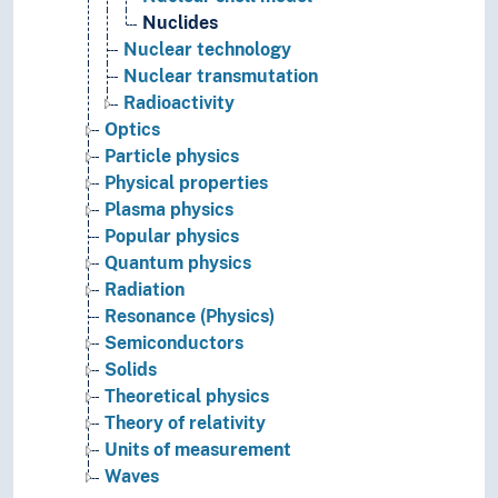
Nuclides
Nuclear technology
Nuclear transmutation
Radioactivity
Optics
Particle physics
Physical properties
Plasma physics
Popular physics
Quantum physics
Radiation
Resonance (Physics)
Semiconductors
Solids
Theoretical physics
Theory of relativity
Units of measurement
Waves