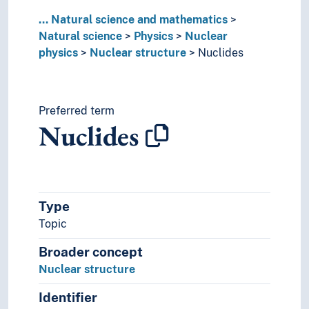
...
Natural science and mathematics
Natural science
Physics
Nuclear
physics
Nuclear structure
Nuclides
Preferred term
Nuclides
Type
Topic
Broader concept
Nuclear structure
Identifier