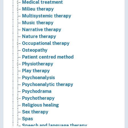
Medical treatment
Milieu therapy
Multisystemic therapy
Music therapy
Narrative therapy
Nature therapy
Occupational therapy
Osteopathy
Patient centred method
Physiotherapy
Play therapy
Psychoanalysis
Psychoanalytic therapy
Psychodrama
Psychotherapy
Religious healing
Sex therapy
Spas
Speech and language therapy