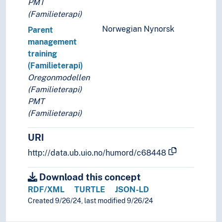
PMT
(Familieterapi)
Norwegian Nynorsk
Parent
management
training
(Familieterapi)
Oregonmodellen
(Familieterapi)
PMT
(Familieterapi)
URI
http://data.ub.uio.no/humord/c68448
Download this concept
RDF/XML
TURTLE
JSON-LD
Created 9/26/24, last modified 9/26/24