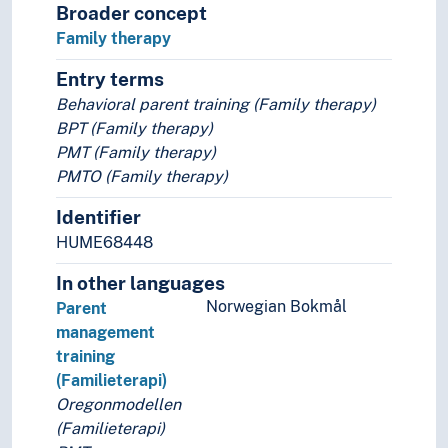
Broader concept
Family therapy
Entry terms
Behavioral parent training (Family therapy)
BPT (Family therapy)
PMT (Family therapy)
PMTO (Family therapy)
Identifier
HUME68448
In other languages
Norwegian Bokmål
Parent
management
training
(Familieterapi)
Oregonmodellen
(Familieterapi)