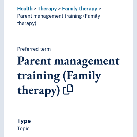
Therapeutic alliance
Health
Therapy
Family therapy
Touch therapy
Parent management training (Family
World health
therapy)
Preferred term
Parent management
training (Family
therapy)
Type
Topic