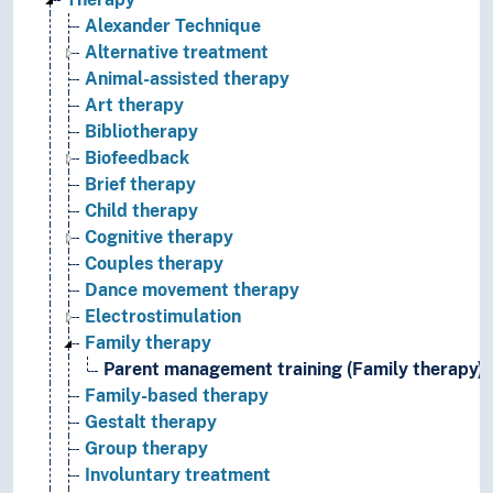
Alexander Technique
Alternative treatment
Animal-assisted therapy
Art therapy
Bibliotherapy
Biofeedback
Brief therapy
Child therapy
Cognitive therapy
Couples therapy
Dance movement therapy
Electrostimulation
Family therapy
Parent management training (Family therapy)
Family-based therapy
Gestalt therapy
Group therapy
Involuntary treatment