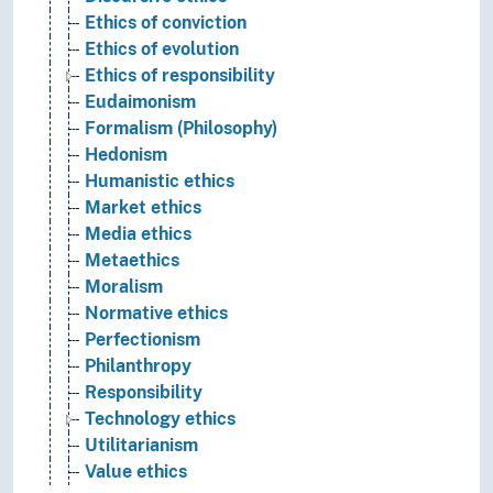
Ethics of conviction
Ethics of evolution
Ethics of responsibility
Eudaimonism
Formalism (Philosophy)
Hedonism
Humanistic ethics
Market ethics
Media ethics
Metaethics
Moralism
Normative ethics
Perfectionism
Philanthropy
Responsibility
Technology ethics
Utilitarianism
Value ethics