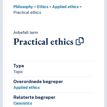
Virtue ethics
Philosophy
History of ideas
Ethics
Applied ethics
Practical ethics
History of philosophy
Logics
Philosophical methods
Philosophical movements/schools
Anbefalt term
Philosophical schools
Practical ethics
Philosophical theories
Type
Topic
Overordnede begreper
Applied ethics
Relaterte begreper
Casuistics