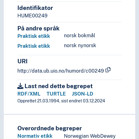
Identifikator
HUME00249
På andre språk
norsk bokmål
Praktisk etikk
norsk nynorsk
Praktisk etikk
URI
http://data.ub.uio.no/humord/c00249
Last ned dette begrepet
RDF/XML
TURTLE
JSON-LD
Opprettet 21.03.1994, sist endret 03.12.2024
Overordnede begreper
Normativ etikk
Norwegian WebDewey