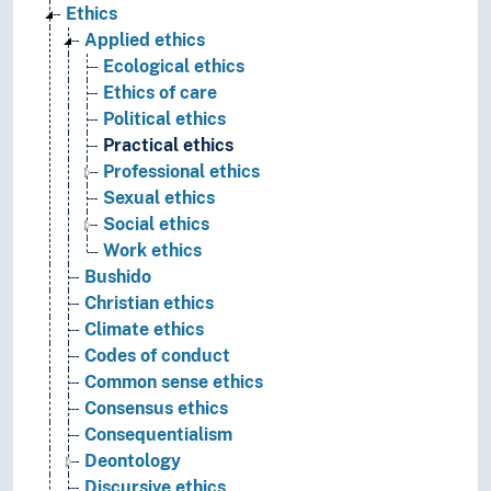
Ethics
Applied ethics
Ecological ethics
Ethics of care
Political ethics
Practical ethics
Professional ethics
Sexual ethics
Social ethics
Work ethics
Bushido
Christian ethics
Climate ethics
Codes of conduct
Common sense ethics
Consensus ethics
Consequentialism
Deontology
Discursive ethics