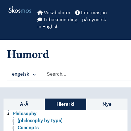
Skip to main
Skosmos
Vokabularer
Informasjon
Tilbakemelding
på nynorsk
in English
Humord
engelsk
Sidefelt: navigér i vokabularet på ulike m
A-Å
Hierarki
Nye
Philosophy
(philosophy by type)
Concepts