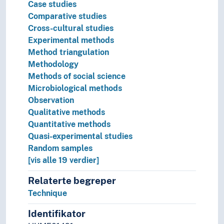
Preparedness
Case studies
Preparing
Comparative studies
Prevention
Cross-cultural studies
Priority
Experimental methods
Privileges
Method triangulation
Prizes
Methodology
Problem solving
Methods of social science
Prognosis
Microbiological methods
Programs
Observation
Projects
Qualitative methods
Protection
Quantitative methods
Protection of sources
Quasi-experimental studies
Protective measures
Random samples
Protests
[vis alle 19 verdier]
Provenance
Relaterte begreper
Quality
Technique
Quotas
Ranking
Identifikator
Rebuilding