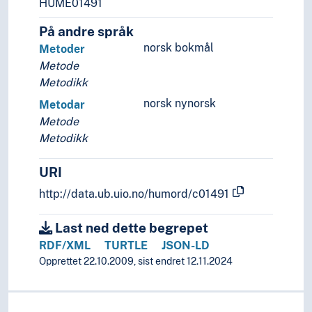
HUME01491
Recipes
Reciprocity
På andre språk
Recruiting (General)
norsk bokmål
Metoder
Registration
Metode
Regulations
Metodikk
Rehabilitation
norsk nynorsk
Metodar
Relations
Metode
Relevance
Metodikk
Representation
Research and development
URI
Resources
Results
http://data.ub.uio.no/humord/c01491
Reuse
Revision
Last ned dette begrepet
Revitalization
RDF/XML
TURTLE
JSON-LD
Rights
Opprettet 22.10.2009, sist endret 12.11.2024
Risk
Safety systems
Scale