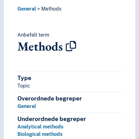
Navigation
General
Methods
Negotiations
Non-human
Notation
Anbefalt term
Ombud
Methods
Organisation
Origin
Participants
Participation
Patterns
Type
Performativity
Topic
Permission
Plagiarism
Overordnede begreper
Planning
General
Practice
Prediction
Underordnede begreper
Preferences
Analytical methods
Preparatory works
Biological methods