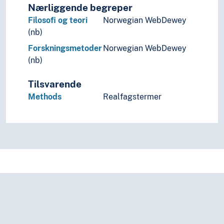
Nærliggende begreper
Science
Filosofi og teori
Norwegian WebDewey
Screening
(nb)
Security (General)
Service
Forskningsmetoder
Norwegian WebDewey
Sharing culture
(nb)
Shortage
Shows
Tilsvarende
Simulation
Methods
Realfagstermer
Stability
Standards
Standstill
Statutes
Strategy
Survival
Symmetry
System hierarchies
Systematics
Target groups