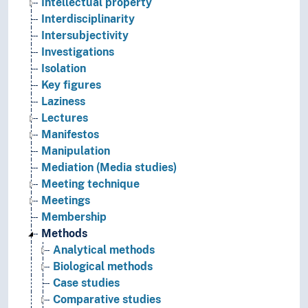
Intellectual property
Interdisciplinarity
Intersubjectivity
Investigations
Isolation
Key figures
Laziness
Lectures
Manifestos
Manipulation
Mediation (Media studies)
Meeting technique
Meetings
Membership
Methods
Analytical methods
Biological methods
Case studies
Comparative studies