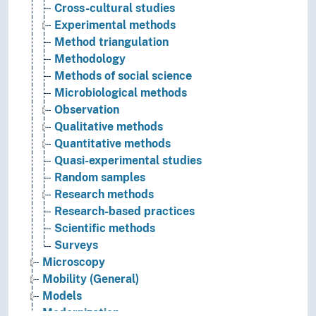
Cross-cultural studies
Experimental methods
Method triangulation
Methodology
Methods of social science
Microbiological methods
Observation
Qualitative methods
Quantitative methods
Quasi-experimental studies
Random samples
Research methods
Research-based practices
Scientific methods
Surveys
Microscopy
Mobility (General)
Models
Modernization