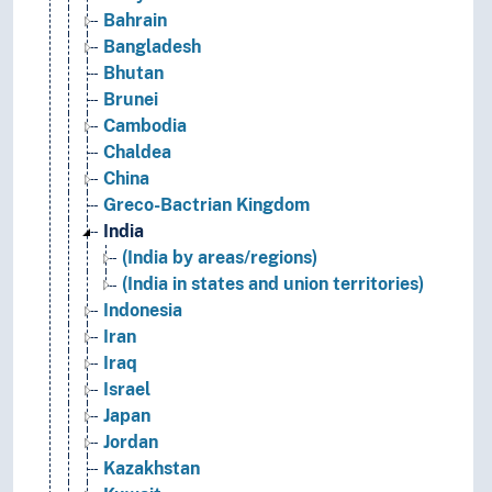
Bahrain
Bangladesh
Bhutan
Brunei
Cambodia
Chaldea
China
Greco-Bactrian Kingdom
India
(India by areas/regions)
(India in states and union territories)
Indonesia
Iran
Iraq
Israel
Japan
Jordan
Kazakhstan