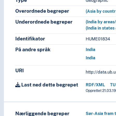
Type
Geographic
Overordnede begreper
(Asia by countr
Underordnede begreper
(India by areas
(India in states
Identifikator
HUME01834
På andre språk
India
India
URI
http://data.ub
Last ned dette begrepet
RDF/XML
TU
Opprettet 21.03.19
Nærliggende begreper
Sør-Asia fram t