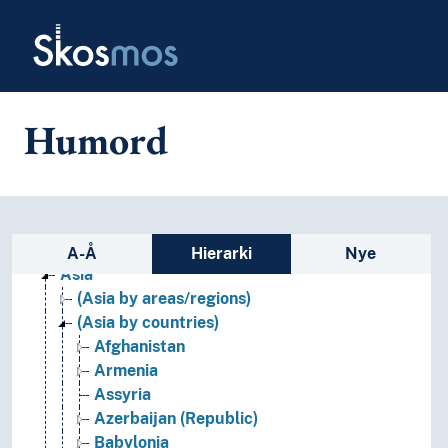
Skip to main
Skosmos
Humord
Geographical names and historical place names
Africa
Sidefelt: navigér i vokabularet p
Americas
A-Å
Hierarki
Nye
Asia
(Asia by areas/regions)
(Asia by countries)
Afghanistan
Armenia
Assyria
Azerbaijan (Republic)
Babylonia