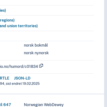
ies)
/regions)
 and union territories)
norsk bokmål
norsk nynorsk
.uio.no/humord/c01834
RTLE
JSON-LD
94, sist endret 19.02.2025
il 647
Norwegian WebDewey