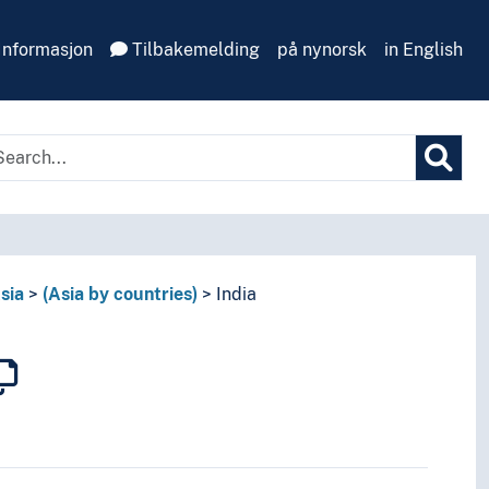
Informasjon
Tilbakemelding
på nynorsk
in English
sia
(Asia by countries)
India