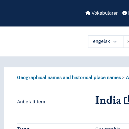
Vokabularer
engelsk
å ulike måter
Geographical names and historical place names
A
India
Anbefalt term