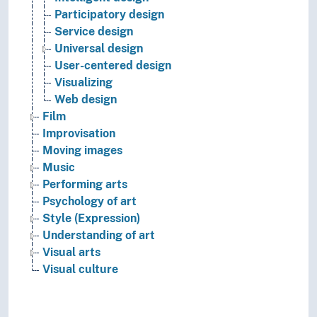
Participatory design
Service design
Universal design
User-centered design
Visualizing
Web design
Film
Improvisation
Moving images
Music
Performing arts
Psychology of art
Style (Expression)
Understanding of art
Visual arts
Visual culture