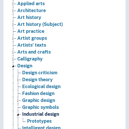
Applied arts
Architecture
Art history
Art history (Subject)
Art practice
Artist groups
Artists' texts
Arts and crafts
Calligraphy
Design
Design criticism
Design theory
Ecological design
Fashion design
Graphic design
Graphic symbols
Industrial design
Prototypes
Intelligent design