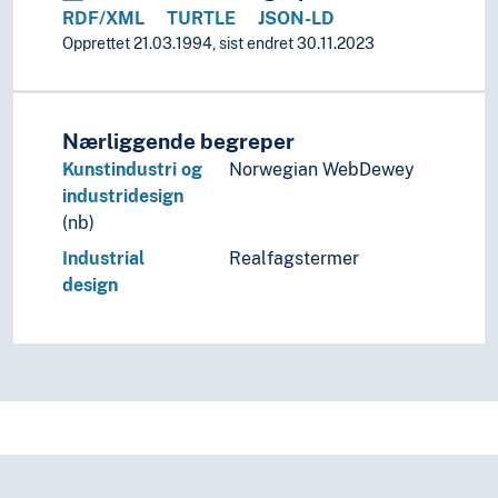
RDF/XML
TURTLE
JSON-LD
Opprettet 21.03.1994, sist endret 30.11.2023
Nærliggende begreper
Kunstindustri og
Norwegian WebDewey
industridesign
(nb)
Industrial
Realfagstermer
design