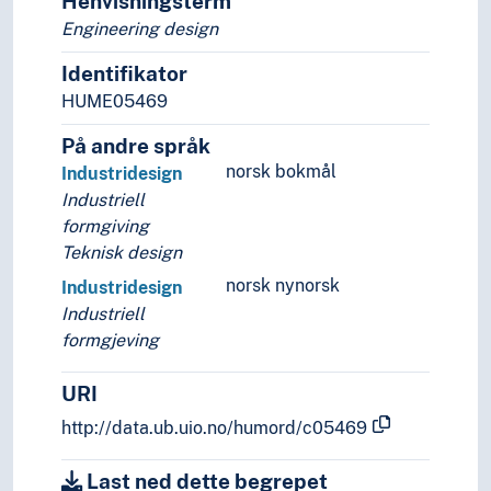
Henvisningsterm
Engineering design
Identifikator
HUME05469
På andre språk
norsk bokmål
Industridesign
Industriell
formgiving
Teknisk design
norsk nynorsk
Industridesign
Industriell
formgjeving
URI
http://data.ub.uio.no/humord/c05469
Last ned dette begrepet