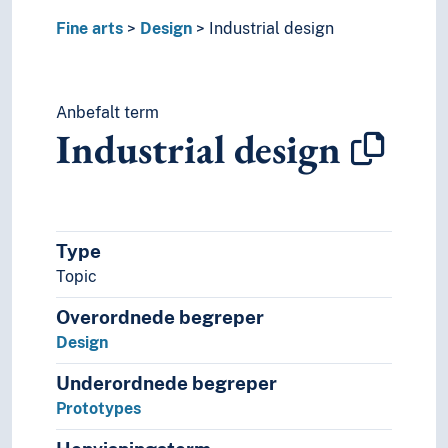
Fine arts
Design
Industrial design
Anbefalt term
Industrial design
Type
Topic
Overordnede begreper
Design
Underordnede begreper
Prototypes