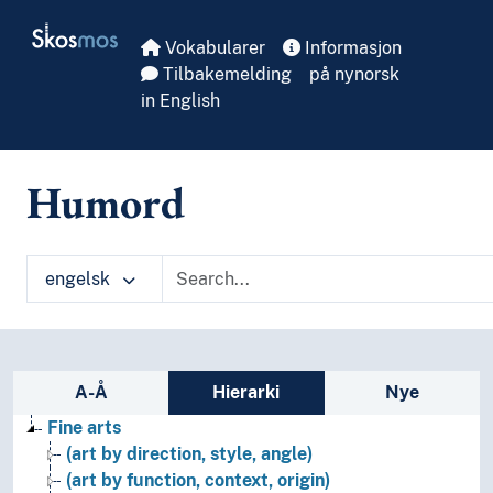
Skip to main
Skosmos
Vokabularer
Informasjon
Tilbakemelding
på nynorsk
in English
Humord
engelsk
Sidefelt: navigér i vokabularet på ulike m
A-Å
Hierarki
Nye
Fine arts
(art by direction, style, angle)
(art by function, context, origin)