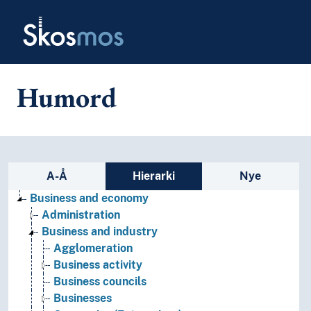
Skip to main
Skosmos
Humord
Sidefelt: navigér i vokabularet p
A-Å
Hierarki
Nye
Business and economy
Administration
Business and industry
Agglomeration
Business activity
Business councils
Businesses