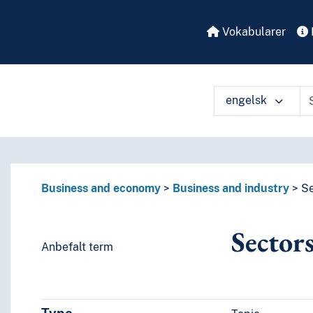
Vokabularer
engelsk
å ulike måter
Business and economy
Business and industry
Se
Sector
Anbefalt term