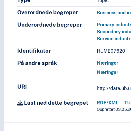
Type
Topic
Overordnede begreper
Business and i
Underordnede begreper
Primary industr
Secondary indu
Service indust
Identifikator
HUME07620
På andre språk
Næringer
Næringar
URI
http://data.ub
Last ned dette begrepet
RDF/XML
TU
Opprettet 03.05.2