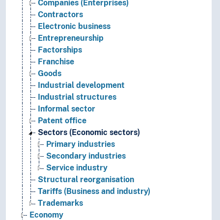
Companies (Enterprises)
Contractors
Electronic business
Entrepreneurship
Factorships
Franchise
Goods
Industrial development
Industrial structures
Informal sector
Patent office
Sectors (Economic sectors)
Primary industries
Secondary industries
Service industry
Structural reorganisation
Tariffs (Business and industry)
Trademarks
Economy