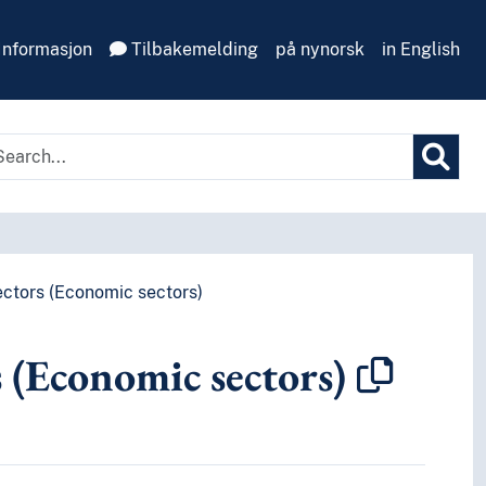
Informasjon
Tilbakemelding
på nynorsk
in English
ctors (Economic sectors)
s (Economic sectors)