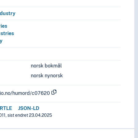
ndustry
ies
stries
ry
norsk bokmål
norsk nynorsk
.uio.no/humord/c07620
RTLE
JSON-LD
011, sist endret 23.04.2025