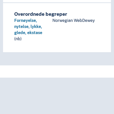
Sexology
Sexual psychology
Social psychology
Overordnede begreper
The uncanny
Fornøyelse,
Norwegian WebDewey
nytelse, lykke,
glede, ekstase
(nb)