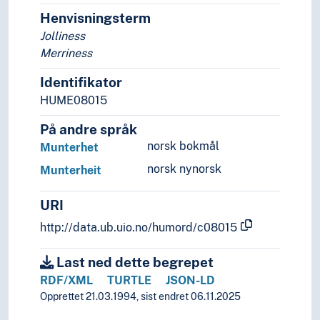
Developmental psychology
Henvisningsterm
Disaster psychology
Jolliness
Ethnopsychology
Merriness
Evolutionary psychology
Identifikator
Family psychology
Gender psychology
HUME08015
Genetic psychology
På andre språk
Gestalt psychology
norsk bokmål
Munterhet
Individual psychology
Moral psychology
norsk nynorsk
Munterheit
Neuropsychology
Parapsychology
URI
Phenomenological psychology
http://data.ub.uio.no/humord/c08015
Positive psychology
Psychological testing
Last ned dette begrepet
Psychology of learning
RDF/XML
TURTLE
JSON-LD
Psychology of religion
Opprettet 21.03.1994, sist endret 06.11.2025
Resistance (Psychology)