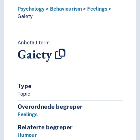
Self-confidence
Psychology
Behaviourism
Feelings
Sensuousness
Gaiety
Sentimentality
Shame
Surprise
Suspense
Anbefalt term
Sympathy
Gaiety
Tiredness
Trust
Hope
Reward
Type
Clinical psychology
Cognitive psychology
Topic
Comparative psychology
Overordnede begreper
Criminal psychology
Feelings
Critical psychology
Cultural psychology
Relaterte begreper
Decision making (Psychology)
Humour
Depth psychology