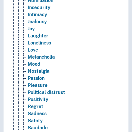
Humiliation
Insecurity
Intimacy
Jealousy
Joy
Laughter
Loneliness
Love
Melancholia
Mood
Nostalgia
Passion
Pleasure
Political distrust
Positivity
Regret
Sadness
Safety
Saudade