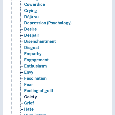
Cowardice
Crying
Déjà vu
Depression (Psychology)
Desire
Despair
Disenchantment
Disgust
Empathy
Engagement
Enthusiasm
Envy
Fascination
Fear
Feeling of guilt
Gaiety
Grief
Hate