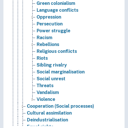
Green colonialism
Language conflicts
Oppression
Persecution
Power struggle
Racism
Rebellions
Religious conflicts
Riots
Sibling rivalry
Social marginalisation
Social unrest
Threats
Vandalism
Violence
Cooperation (Social processes)
Cultural assimilation
Deindustrialisation
Equal rights