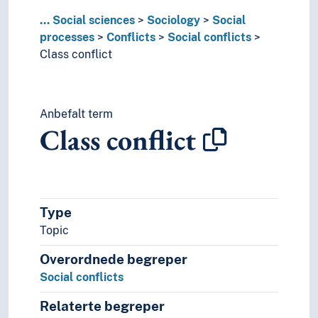
Exploitation (Social processes)
...
Social sciences
Sociology
Social
Forced displacement
processes
Conflicts
Social conflicts
Group processes
Class conflict
Independence
Industrialisation
Integration (Social processes)
Anbefalt term
Interaction (Sociology)
Class conflict
Liberalisation
Liberation
Life course
Migration
Norwegianisation
Type
Organisational development
Topic
Public disobedience
Radicalisation
Overordnede begreper
Social change
Social conflicts
Social choices
Social control
Relaterte begreper