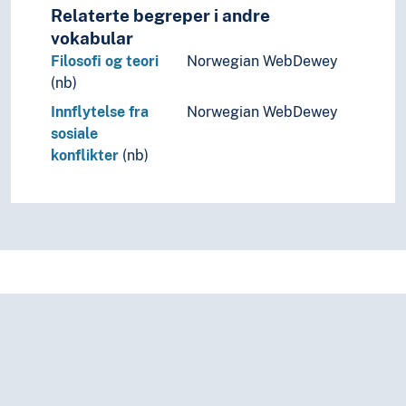
Relaterte begreper i andre
vokabular
Filosofi og teori
Norwegian WebDewey
(nb)
Innflytelse fra
Norwegian WebDewey
sosiale
konflikter
(nb)