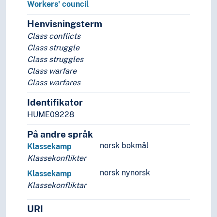
Social criticism
Workers' council
Social exclusion
Henvisningsterm
Social inclusion
Class conflicts
Social justice
Class struggle
Social mobility
Class struggles
Socialisation
Class warfare
Stigmatisation
Class warfares
Social relations
Social statistics
Identifikator
Social structures
HUME09228
Society
Sociological theories
På andre språk
Symbolic interactionism
norsk bokmål
Klassekamp
Welfare
Klassekonflikter
Statistics
norsk nynorsk
Klassekamp
Theory and method (Social sciences)
Klassekonfliktar
URI