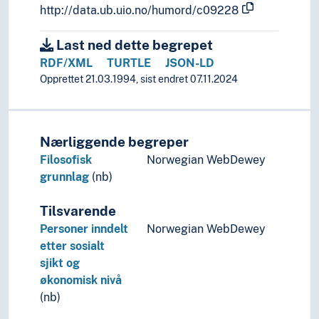
http://data.ub.uio.no/humord/c09228
Last ned dette begrepet
RDF/XML
TURTLE
JSON-LD
Opprettet 21.03.1994, sist endret 07.11.2024
Nærliggende begreper
Filosofisk
Norwegian WebDewey
grunnlag
(nb)
Tilsvarende
Personer inndelt
Norwegian WebDewey
etter sosialt
sjikt og
økonomisk nivå
(nb)