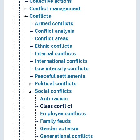
Collective actions
Conflict management
Conflicts
Armed conflicts
Conflict analysis
Conflict areas
Ethnic conflicts
Internal conflicts
International conflicts
Low intensity conflicts
Peaceful settlements
Political conflicts
Social conflicts
Anti-racism
Class conflict
Employee conflicts
Family feuds
Gender activism
Generational conflicts