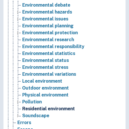
Environmental debate
Environmental hazards
Environmental issues
Environmental planning
Environmental protection
Environmental research
Environmental responsibility
Environmental statistics
Environmental status
Environmental stress
Environmental variations
Local environment
Outdoor environment
Physical environment
Pollution
Residential environment
Soundscape
Errors