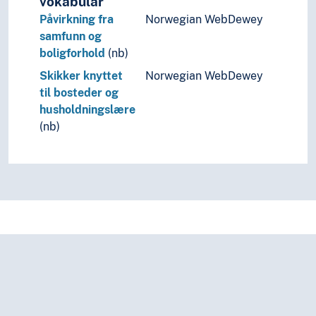
vokabular
Quotas
Påvirkning fra
Norwegian WebDewey
Ranking
samfunn og
Rebuilding
boligforhold
(nb)
Recipes
Reciprocity
Skikker knyttet
Norwegian WebDewey
Recruiting (General)
til bosteder og
Registration
husholdningslære
Regulations
(nb)
Rehabilitation
Relations
Relevance
Representation
Research and development
Resources
Results
Reuse
Revision
Revitalization
Rights