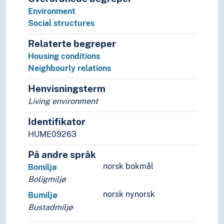
Mobility (General)
Environment
Models
Social structures
Modernization
Relaterte begreper
Navigation
Housing conditions
Negotiations
Neighbourly relations
Non-human
Notation
Henvisningsterm
Ombud
Living environment
Organisation
Origin
Identifikator
Participants
HUME09263
Participation
Patterns
På andre språk
Performativity
norsk bokmål
Bomiljø
Permission
Boligmiljø
Plagiarism
norsk nynorsk
Bumiljø
Planning
Bustadmiljø
Practice