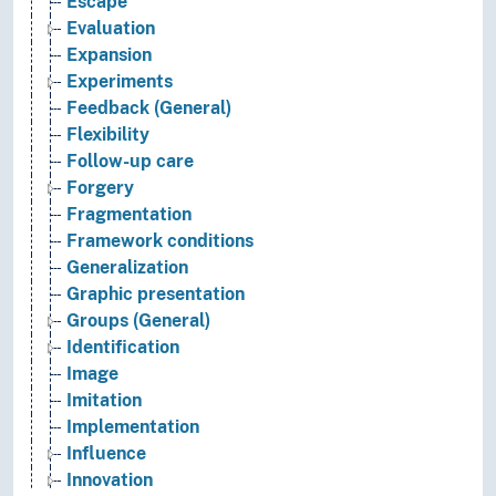
Escape
Evaluation
Expansion
Experiments
Feedback (General)
Flexibility
Follow-up care
Forgery
Fragmentation
Framework conditions
Generalization
Graphic presentation
Groups (General)
Identification
Image
Imitation
Implementation
Influence
Innovation