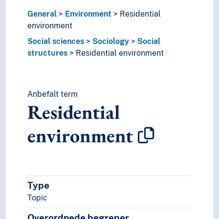
Inquiries
General
Environment
Residential
Institutionalisation
environment
Integrity
Intellectual property
Social sciences
Sociology
Social
Interdisciplinarity
structures
Residential environment
Intersubjectivity
Investigations
Isolation
Anbefalt term
Key figures
Residential
Laziness
Lectures
environment
Manifestos
Manipulation
Mediation (Media studies)
Meeting technique
Meetings
Type
Membership
Topic
Methods
Microscopy
Overordnede begreper