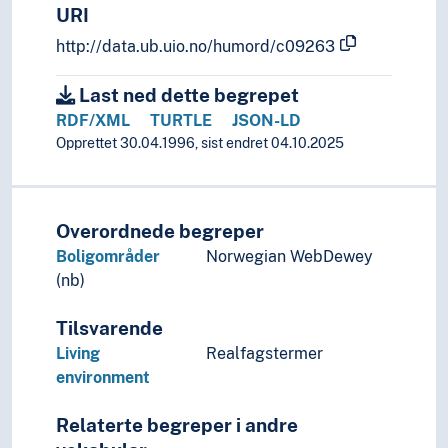
Prediction
URI
Preferences
http://data.ub.uio.no/humord/c09263
Preparatory works
Preparedness
Last ned dette begrepet
Preparing
RDF/XML
TURTLE
JSON-LD
Prevention
Opprettet 30.04.1996, sist endret 04.10.2025
Priority
Privileges
Prizes
Problem solving
Overordnede begreper
Prognosis
Boligområder
Norwegian WebDewey
Programs
(nb)
Projects
Protection
Tilsvarende
Protection of sources
Living
Realfagstermer
Protective measures
environment
Protests
Provenance
Relaterte begreper i andre
Quality