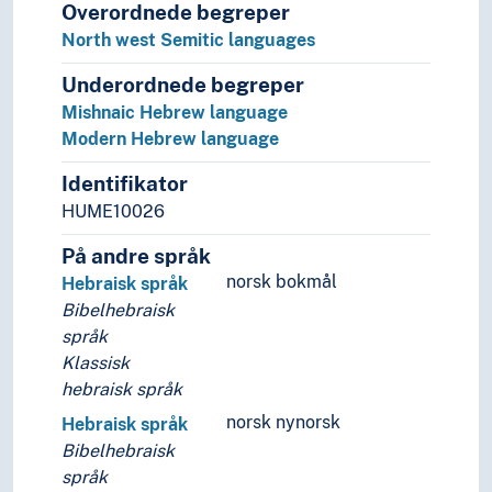
Overordnede begreper
Slang
North west Semitic languages
Sociolects
Substrate
Underordnede begreper
Technical language
Mishnaic Hebrew language
Universal languages
Modern Hebrew language
Identifikator
HUME10026
På andre språk
norsk bokmål
Hebraisk språk
Bibelhebraisk
språk
Klassisk
hebraisk språk
norsk nynorsk
Hebraisk språk
Bibelhebraisk
språk