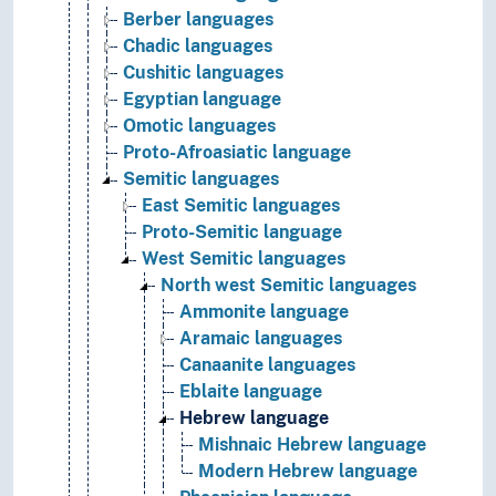
Berber languages
Chadic languages
Cushitic languages
Egyptian language
Omotic languages
Proto-Afroasiatic language
Semitic languages
East Semitic languages
Proto-Semitic language
West Semitic languages
North west Semitic languages
Ammonite language
Aramaic languages
Canaanite languages
Eblaite language
Hebrew language
Mishnaic Hebrew language
Modern Hebrew language