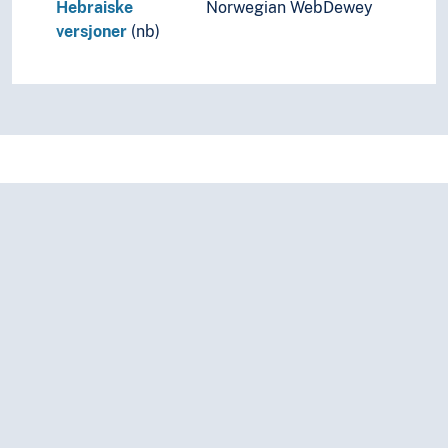
Hebraiske
Norwegian WebDewey
versjoner
(nb)