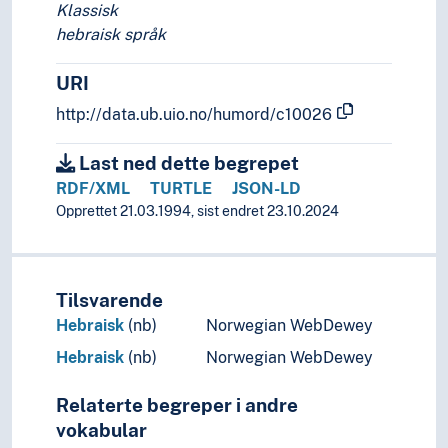
Klassisk
hebraisk språk
URI
http://data.ub.uio.no/humord/c10026
Last ned dette begrepet
RDF/XML
TURTLE
JSON-LD
Opprettet 21.03.1994, sist endret 23.10.2024
Tilsvarende
Hebraisk
(nb)
Norwegian WebDewey
Hebraisk
(nb)
Norwegian WebDewey
Relaterte begreper i andre
vokabular