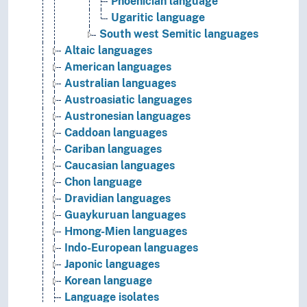
Phoenician language
Ugaritic language
South west Semitic languages
Altaic languages
American languages
Australian languages
Austroasiatic languages
Austronesian languages
Caddoan languages
Cariban languages
Caucasian languages
Chon language
Dravidian languages
Guaykuruan languages
Hmong-Mien languages
Indo-European languages
Japonic languages
Korean language
Language isolates