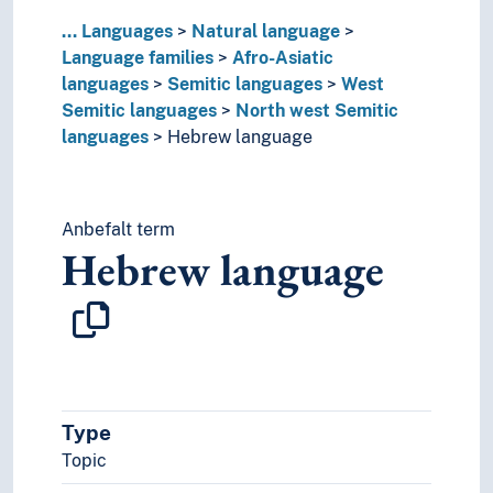
Matacoan languages
...
Languages
Natural language
Munda languages
Language families
Afro-Asiatic
Nostratic hypothesis
languages
Semitic languages
West
Nukak-Kakwa languages
Semitic languages
North west Semitic
Paleosiberian languages
languages
Hebrew language
Panoan languages
Papuan languages
Sino-Tibetan languages
Tai languages
Anbefalt term
Ungrouped languages
Hebrew language
Uralic languages
Viet-Muong languages
Lingo
Lingua franca
Minority languages
Mixed languages
Type
Mother tongue
Official language
Topic
Pidgin- and creolelanguages