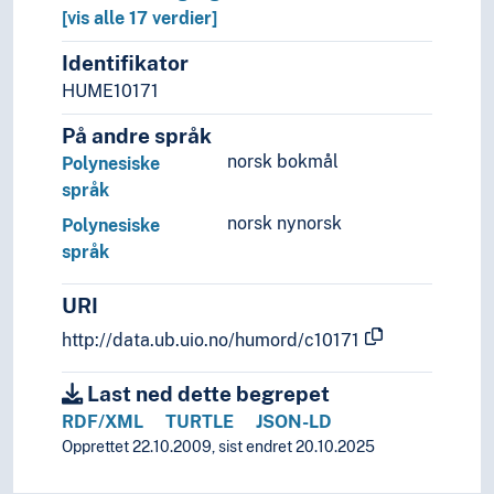
Mother tongue
[vis alle 17 verdier]
Official language
Identifikator
Pidgin- and creolelanguages
HUME10171
Slang
Sociolects
På andre språk
Substrate
norsk bokmål
Polynesiske
Technical language
språk
Universal languages
norsk nynorsk
Polynesiske
språk
URI
http://data.ub.uio.no/humord/c10171
Last ned dette begrepet
RDF/XML
TURTLE
JSON-LD
Opprettet 22.10.2009, sist endret 20.10.2025