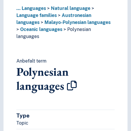
Xaracuu language
...
Languages
Natural language
Palauan language
Language families
Austronesian
Philippine languages
languages
Malayo-Polynesian languages
Raja Ampat languages
Oceanic languages
Polynesian
South Sulawesi languages
languages
Tukang Besi language
Wolio language
Pohnpeian language
Anbefalt term
Proto-Austronesian language
Polynesian
Urak Lawoi' language
Caddoan languages
languages
Cariban languages
Caucasian languages
Chon language
Dravidian languages
Guaykuruan languages
Type
Hmong-Mien languages
Topic
Indo-European languages