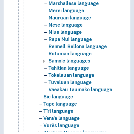
Marshallese language
Merei language
Nauruan language
Nese language
Niue language
Rapa Nui language
Rennell-Bellona language
Rotuman language
Samoic languages
Tahitian language
Tokelauan language
Tuvaluan language
Vaeakau-Taumako language
Sie language
Tape language
Tîrî language
Vera'a language
Vurës language
Western Oceanic languages