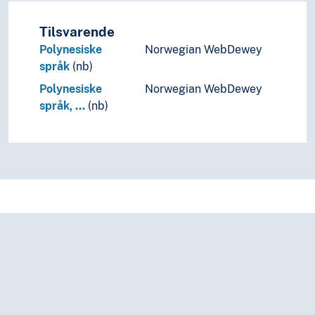
Tilsvarende
Polynesiske
Norwegian WebDewey
språk
(nb)
Polynesiske
Norwegian WebDewey
språk, …
(nb)