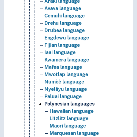
Araki language
Avava language
Cemuhî language
Drehu language
Drubea language
Engdewu language
Fijian language
Iaai language
Kwamera language
Mafea language
Mwotlap language
Numèè language
Nyelâyu language
Paluai language
Polynesian languages
Hawaiian language
Litzlitz language
Maori language
Marquesan language