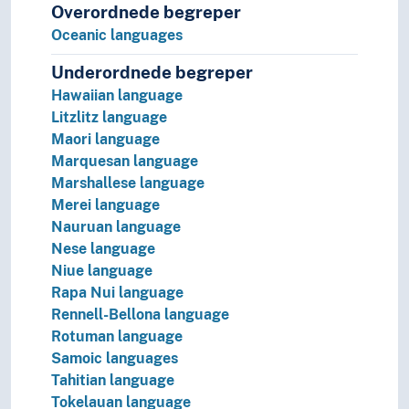
Japonic languages
Overordnede begreper
Korean language
Oceanic languages
Language isolates
Matacoan languages
Underordnede begreper
Munda languages
Hawaiian language
Nostratic hypothesis
Litzlitz language
Nukak-Kakwa languages
Maori language
Paleosiberian languages
Marquesan language
Panoan languages
Marshallese language
Papuan languages
Merei language
Sino-Tibetan languages
Nauruan language
Tai languages
Nese language
Ungrouped languages
Niue language
Uralic languages
Rapa Nui language
Viet-Muong languages
Rennell-Bellona language
Lingo
Rotuman language
Lingua franca
Samoic languages
Minority languages
Tahitian language
Mixed languages
Tokelauan language