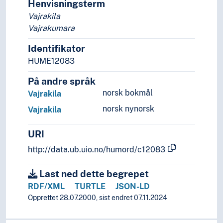
Henvisningsterm
Vajrakila
Vajrakumara
Identifikator
HUME12083
På andre språk
norsk bokmål
Vajrakila
norsk nynorsk
Vajrakila
URI
http://data.ub.uio.no/humord/c12083
Last ned dette begrepet
RDF/XML
TURTLE
JSON-LD
Opprettet 28.07.2000, sist endret 07.11.2024