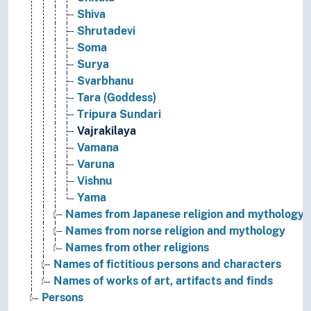
Shiva
Shrutadevi
Soma
Surya
Svarbhanu
Tara (Goddess)
Tripura Sundari
Vajrakilaya
Vamana
Varuna
Vishnu
Yama
Names from Japanese religion and mythology
Names from norse religion and mythology
Names from other religions
Names of fictitious persons and characters
Names of works of art, artifacts and finds
Persons