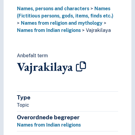
Names, persons and characters
Names
(Fictitious persons, gods, items, finds etc.)
Names from religion and mythology
Names from Indian religions
Vajrakilaya
Anbefalt term
Vajrakilaya
Type
Topic
Overordnede begreper
Names from Indian religions