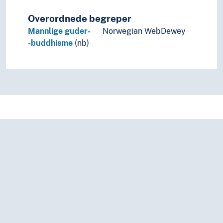
Overordnede begreper
Mannlige guder-
Norwegian WebDewey
-buddhisme
(nb)