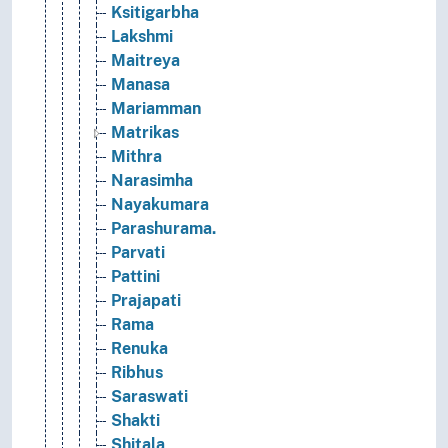
Ksitigarbha
Lakshmi
Maitreya
Manasa
Mariamman
Matrikas
Mithra
Narasimha
Nayakumara
Parashurama.
Parvati
Pattini
Prajapati
Rama
Renuka
Ribhus
Saraswati
Shakti
Shitala