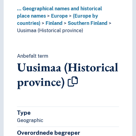
Poland
...
Geographical names and historical
Portugal
place names
Europe
(Europe by
Republic of Ireland
countries)
Finland
Southern Finland
Republic of North Macedonia
Uusimaa (Historical province)
Romania
Russia
Serbia
Slovakia
Anbefalt term
Slovenia
Uusimaa (Historical
Spain
Sweden
province)
Switzerland
Turkey
Ukraine
Vatican City
Type
Yugoslavia
(lakes in Europe)
Geographic
(rivers in Europe)
Overordnede begreper
Holarctic region