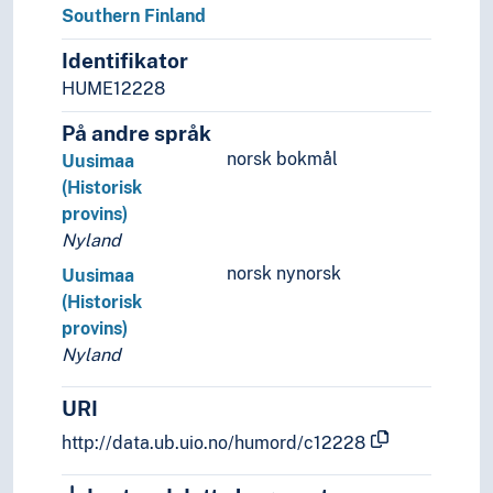
Southern Finland
Palearctic
Great territories and empires
Identifikator
Oceania
HUME12228
Sea areas
På andre språk
norsk bokmål
Uusimaa
(Historisk
provins)
Nyland
norsk nynorsk
Uusimaa
(Historisk
provins)
Nyland
URI
http://data.ub.uio.no/humord/c12228