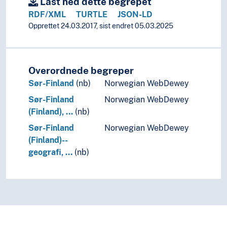
Last ned dette begrepet
RDF/XML
TURTLE
JSON-LD
Opprettet 24.03.2017, sist endret 05.03.2025
Overordnede begreper
Sør-Finland
(nb)
Norwegian WebDewey
Sør-Finland
Norwegian WebDewey
(Finland), …
(nb)
Sør-Finland
Norwegian WebDewey
(Finland)--
geografi, …
(nb)