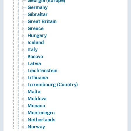
Georgia (Europe)
Germany
Gibraltar
Great Britain
Greece
Hungary
Iceland
Italy
Kosovo
Latvia
Liechtenstein
Lithuania
Luxembourg (Country)
Malta
Moldova
Monaco
Montenegro
Netherlands
Norway