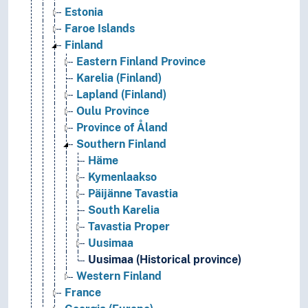
Estonia
Faroe Islands
Finland
Eastern Finland Province
Karelia (Finland)
Lapland (Finland)
Oulu Province
Province of Åland
Southern Finland
Häme
Kymenlaakso
Päijänne Tavastia
South Karelia
Tavastia Proper
Uusimaa
Uusimaa (Historical province)
Western Finland
France