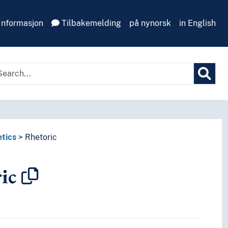
Informasjon
Tilbakemelding
på nynorsk
in English
tics
Rhetoric
ic