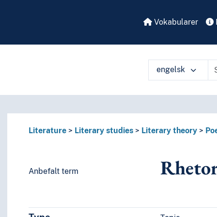
Vokabularer
engelsk
å ulike måter
Literature
Literary studies
Literary theory
Poe
Rhetor
Anbefalt term