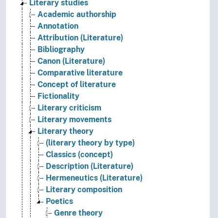
Literary studies
Academic authorship
Annotation
Attribution (Literature)
Bibliography
Canon (Literature)
Comparative literature
Concept of literature
Fictionality
Literary criticism
Literary movements
Literary theory
(literary theory by type)
Classics (concept)
Description (Literature)
Hermeneutics (Literature)
Literary composition
Poetics
Genre theory