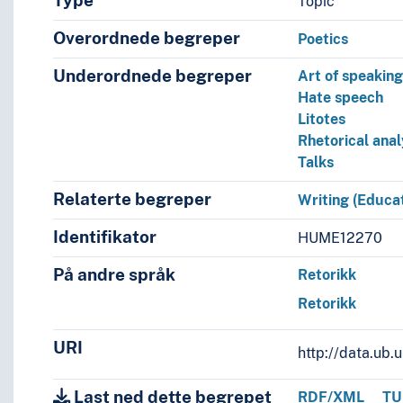
Type
Topic
Overordnede begreper
Poetics
Underordnede begreper
Art of speakin
Hate speech
Litotes
Rhetorical anal
Talks
Relaterte begreper
Writing (Educat
Identifikator
HUME12270
På andre språk
Retorikk
Retorikk
URI
http://data.ub
Last ned dette begrepet
RDF/XML
TU