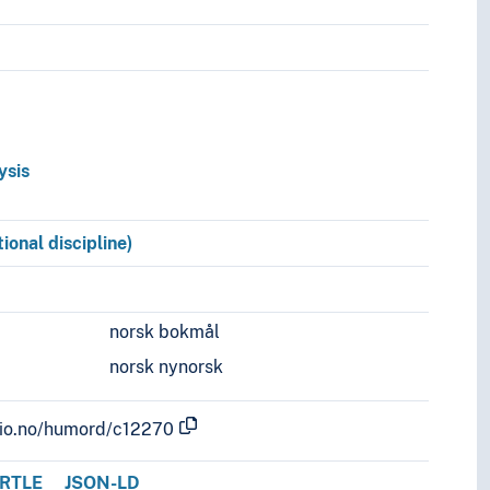
g
ysis
ional discipline)
norsk bokmål
norsk nynorsk
.uio.no/humord/c12270
RTLE
JSON-LD