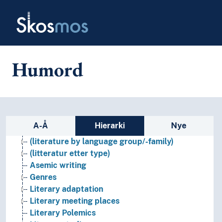
Skip to main
Skosmos
Humord
Sidefelt: navigér i vokabularet p
A-Å
Hierarki
Nye
Literature
(literature by language group/-family)
(litteratur etter type)
Asemic writing
Genres
Literary adaptation
Literary meeting places
Literary Polemics