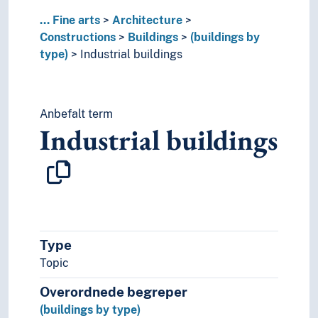
Stadiums
...
Fine arts
Architecture
Standard houses
Constructions
Buildings
(buildings by
Station buildings
type)
Industrial buildings
Stoas
Storehouses
Studios
Anbefalt term
Tents
Industrial buildings
Theatres (Architecure)
Town halls
Turf huts
Underground constructions
University buildings
Warehouses
Watchtowers
Type
Wooden buildings
Topic
(buildings in parts)
Interiors
Overordnede begreper
City gates
(buildings by type)