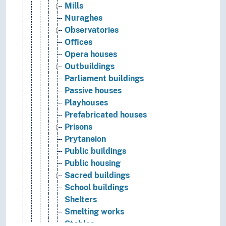
Mills
Nuraghes
Observatories
Offices
Opera houses
Outbuildings
Parliament buildings
Passive houses
Playhouses
Prefabricated houses
Prisons
Prytaneion
Public buildings
Public housing
Sacred buildings
School buildings
Shelters
Smelting works
Stables