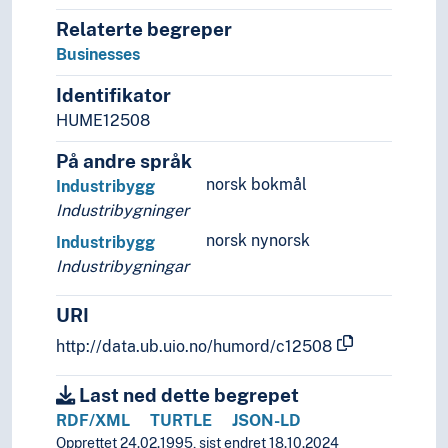
Cluster farms
Relaterte begreper
Dams
Dykes (Constructions)
Businesses
Fences
Identifikator
Fortifications
HUME12508
Imperial fora
Locks (Water regulation)
På andre språk
Nymphaeas
norsk bokmål
Industribygg
Park facilities
Industribygninger
Playgrounds
norsk nynorsk
Industribygg
Ruins
Industribygningar
School yards
Squares (Architecture)
URI
Triumphal arches
Walls (Constructions)
http://data.ub.uio.no/humord/c12508
Watering posts
Wells
Last ned dette begrepet
History of Architecture
RDF/XML
TURTLE
JSON-LD
Measuring
Opprettet 24.02.1995, sist endret 18.10.2024