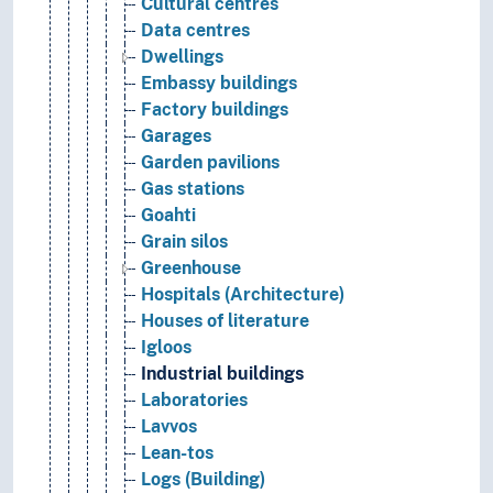
Cultural centres
Data centres
Dwellings
Embassy buildings
Factory buildings
Garages
Garden pavilions
Gas stations
Goahti
Grain silos
Greenhouse
Hospitals (Architecture)
Houses of literature
Igloos
Industrial buildings
Laboratories
Lavvos
Lean-tos
Logs (Building)