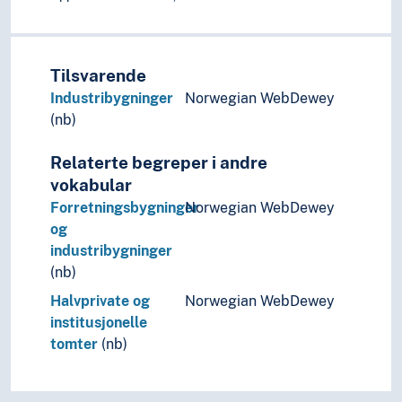
Universal design
Art history
Art history (Subject)
Tilsvarende
Art practice
Artist groups
Industribygninger
Norwegian WebDewey
Artists' texts
(nb)
Arts and crafts
Relaterte begreper i andre
Calligraphy
Design
vokabular
Film
Forretningsbygninger
Norwegian WebDewey
Improvisation
og
Moving images
industribygninger
Music
(nb)
Performing arts
Halvprivate og
Norwegian WebDewey
Psychology of art
institusjonelle
Style (Expression)
tomter
(nb)
Understanding of art
Visual arts
Visual culture