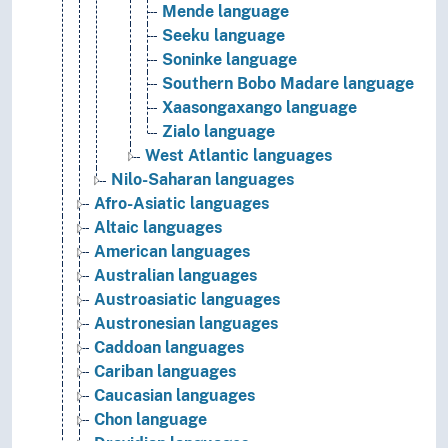
Mende language
Seeku language
Soninke language
Southern Bobo Madare language
Xaasongaxango language
Zialo language
West Atlantic languages
Nilo-Saharan languages
Afro-Asiatic languages
Altaic languages
American languages
Australian languages
Austroasiatic languages
Austronesian languages
Caddoan languages
Cariban languages
Caucasian languages
Chon language
Dravidian languages