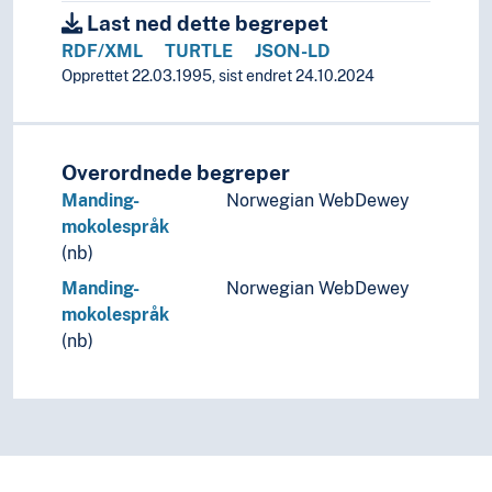
Last ned dette begrepet
RDF/XML
TURTLE
JSON-LD
Opprettet 22.03.1995, sist endret 24.10.2024
Overordnede begreper
Manding-
Norwegian WebDewey
mokolespråk
(nb)
Manding-
Norwegian WebDewey
mokolespråk
(nb)