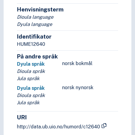
Lingo
Lingua franca
Henvisningsterm
Minority languages
Dioula language
Mixed languages
Dyula language
Mother tongue
Identifikator
Official language
HUME12640
Pidgin- and creolelanguages
Slang
På andre språk
Sociolects
norsk bokmål
Dyula språk
Substrate
Dioula språk
Technical language
Jula språk
Universal languages
norsk nynorsk
Dyula språk
Dioula språk
Jula språk
URI
http://data.ub.uio.no/humord/c12640