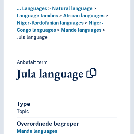
Guaykuruan languages
...
Languages
Natural language
Hmong-Mien languages
Language families
African languages
Indo-European languages
Niger-Kordofanian languages
Niger-
Japonic languages
Congo languages
Mande languages
Korean language
Jula language
Language isolates
Matacoan languages
Munda languages
Anbefalt term
Nostratic hypothesis
Jula language
Nukak-Kakwa languages
Paleosiberian languages
Panoan languages
Papuan languages
Sino-Tibetan languages
Type
Tai languages
Topic
Ungrouped languages
Uralic languages
Overordnede begreper
Viet-Muong languages
Mande languages