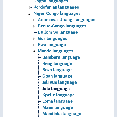
Dogon languages
Kordofanian languages
Niger-Congo languages
Adamawa-Ubangi languages
Benue-Congo languages
Bullom So language
Gur languages
Kwa language
Mande languages
Bambara language
Beng language
Bozo language
Gban language
Jeli Kuo language
Jula language
Kpelle language
Loma language
Maan language
Mandinka language