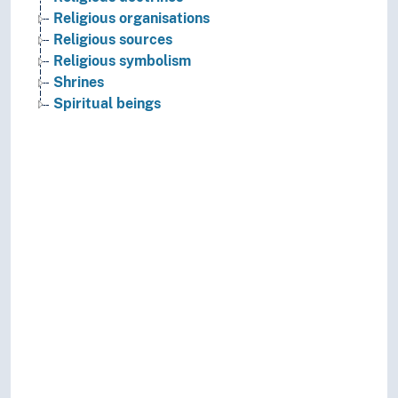
Religious organisations
Religious sources
Religious symbolism
Shrines
Spiritual beings