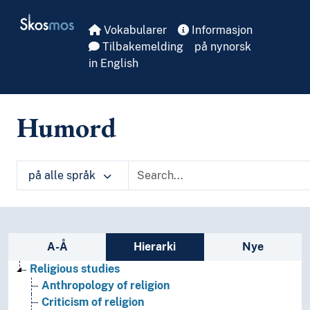
Skip to main
Skosmos
Vokabularer
Informasjon
Tilbakemelding
på nynorsk
in English
Humord
på alle språk
Sidefelt: navigér i vokabularet på ulike m
A-Å
Hierarki
Nye
Religious studies
Anthropology of religion
Criticism of religion