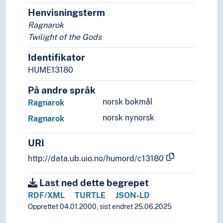
Henvisningsterm
Ragnarok
Twilight of the Gods
Identifikator
HUME13180
På andre språk
norsk bokmål
Ragnarok
norsk nynorsk
Ragnarok
URI
http://data.ub.uio.no/humord/c13180
Last ned dette begrepet
RDF/XML
TURTLE
JSON-LD
Opprettet 04.01.2000, sist endret 25.06.2025