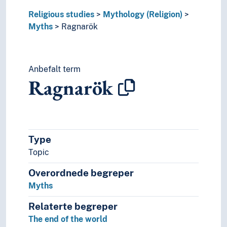
Religious studies
Mythology (Religion)
Myths
Ragnarök
Anbefalt term
Ragnarök
Type
Topic
Overordnede begreper
Myths
Relaterte begreper
The end of the world