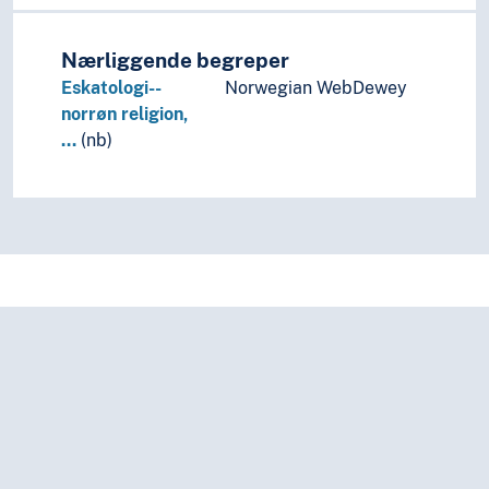
Nærliggende begreper
Eskatologi--
Norwegian WebDewey
norrøn religion,
…
(nb)