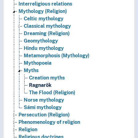
Interreligious relations
Mythology (Religion)
Celtic mythology
Classical mythology
Dreaming (Religion)
Geomythology
Hindu mythology
Metamorphosis (Mythology)
Mythopoeia
Myths
Creation myths
Ragnarök
The Flood (Religion)
Norse mythology
Sámi mythology
Persecution (Religion)
Phenomenology of religion
Religion
Religious doctrines