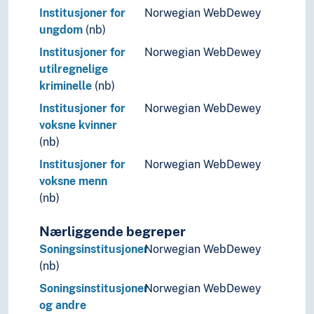
Institusjoner for
Norwegian WebDewey
ungdom
(nb)
Institusjoner for
Norwegian WebDewey
utilregnelige
kriminelle
(nb)
Institusjoner for
Norwegian WebDewey
voksne kvinner
(nb)
Institusjoner for
Norwegian WebDewey
voksne menn
(nb)
Nærliggende begreper
Soningsinstitusjoner
Norwegian WebDewey
(nb)
Soningsinstitusjoner
Norwegian WebDewey
og andre