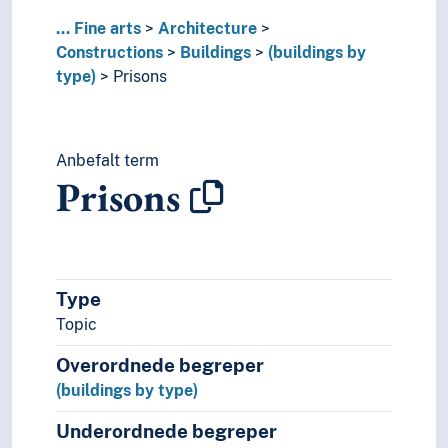
University buildings
...
Fine arts
Architecture
Warehouses
Constructions
Buildings
(buildings by
Watchtowers
type)
Prisons
Wooden buildings
(buildings in parts)
Interiors
City gates
Anbefalt term
Cluster farms
Prisons
Dams
Dykes (Constructions)
Fences
Fortifications
Type
Imperial fora
Locks (Water regulation)
Topic
Nymphaeas
Overordnede begreper
Park facilities
(buildings by type)
Playgrounds
Ruins
Underordnede begreper
School yards