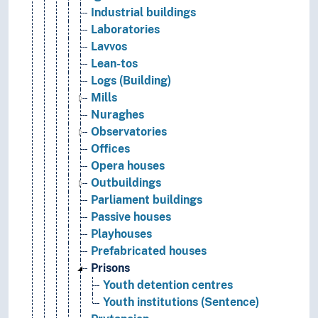
Industrial buildings
Laboratories
Lavvos
Lean-tos
Logs (Building)
Mills
Nuraghes
Observatories
Offices
Opera houses
Outbuildings
Parliament buildings
Passive houses
Playhouses
Prefabricated houses
Prisons
Youth detention centres
Youth institutions (Sentence)