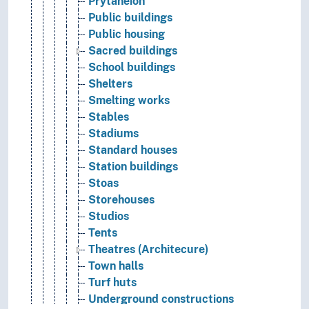
Prytaneion
Public buildings
Public housing
Sacred buildings
School buildings
Shelters
Smelting works
Stables
Stadiums
Standard houses
Station buildings
Stoas
Storehouses
Studios
Tents
Theatres (Architecure)
Town halls
Turf huts
Underground constructions