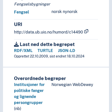
Moving images
Fengselsbygninger
Music
norsk nynorsk
Fengsel
Performing arts
Psychology of art
URI
Style (Expression)
Understanding of art
http://data.ub.uio.no/humord/c14490
Visual arts
Visual culture
Last ned dette begrepet
RDF/XML
TURTLE
JSON-LD
Opprettet 22.10.2009, sist endret 18.10.2024
Overordnede begreper
Institusjoner for
Norwegian WebDewey
politiske fanger
og lignende
persongrupper
(nb)