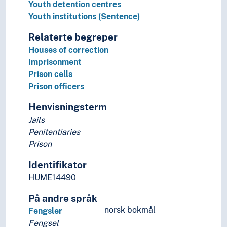
Youth detention centres
Squares (Architecture)
Youth institutions (Sentence)
Triumphal arches
Walls (Constructions)
Relaterte begreper
Watering posts
Houses of correction
Wells
Imprisonment
History of Architecture
Prison cells
Measuring
Prison officers
Universal design
Henvisningsterm
Art history
Art history (Subject)
Jails
Art practice
Penitentiaries
Artist groups
Prison
Artists' texts
Identifikator
Arts and crafts
HUME14490
Calligraphy
Design
På andre språk
Film
norsk bokmål
Fengsler
Improvisation
Fengsel