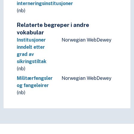
interneringsinstitusjoner
(nb)
Relaterte begreper i andre
vokabular
Institusjoner
Norwegian WebDewey
inndelt etter
grad av
sikringstiltak
(nb)
Militærfengsler
Norwegian WebDewey
og fangeleirer
(nb)