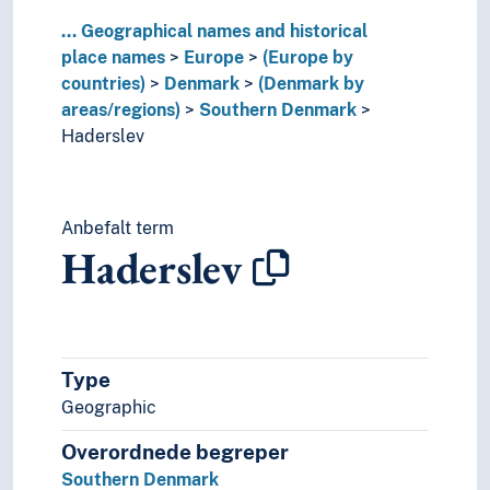
Lithuania
...
Geographical names and historical
Luxembourg (Country)
place names
Europe
(Europe by
Malta
countries)
Denmark
(Denmark by
Moldova
areas/regions)
Southern Denmark
Monaco
Haderslev
Montenegro
Netherlands
Norway
Anbefalt term
Poland
Haderslev
Portugal
Republic of Ireland
Republic of North Macedonia
Romania
Russia
Type
Serbia
Geographic
Slovakia
Slovenia
Overordnede begreper
Spain
Southern Denmark