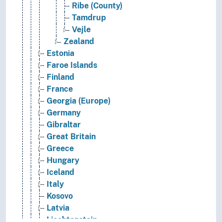
Ribe (County)
Tamdrup
Vejle
Zealand
Estonia
Faroe Islands
Finland
France
Georgia (Europe)
Germany
Gibraltar
Great Britain
Greece
Hungary
Iceland
Italy
Kosovo
Latvia
Liechtenstein