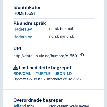
Sweden
Switzerland
Identifikator
Turkey
HUME15591
Ukraine
På andre språk
Vatican City
norsk bokmål
Haderslev
Yugoslavia
(lakes in Europe)
norsk nynorsk
Haderslev
(rivers in Europe)
Holarctic region
URI
Palearctic
http://data.ub.uio.no/humord/c15591
Great territories and empires
Oceania
Last ned dette begrepet
Sea areas
RDF/XML
TURTLE
JSON-LD
Opprettet 27.08.1997, sist endret 28.02.2025
Overordnede begreper
Jylland
(nb)
Norwegian WebDewey