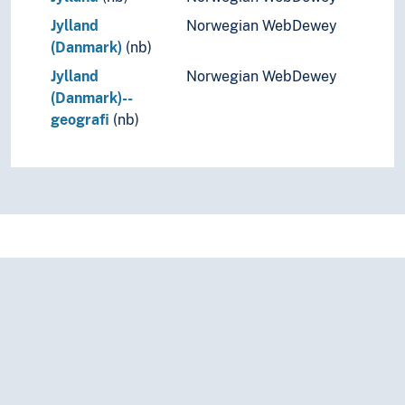
Jylland
Norwegian WebDewey
(Danmark)
(nb)
Jylland
Norwegian WebDewey
(Danmark)--
geografi
(nb)