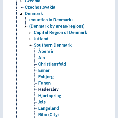
Czechia
Czechoslovakia
Denmark
(counties in Denmark)
(Denmark by areas/regions)
Capital Region of Denmark
Jutland
Southern Denmark
Åbenrå
Als
Christiansfeld
Enner
Esbjerg
Funen
Haderslev
Hjortspring
Jels
Langeland
Ribe (City)