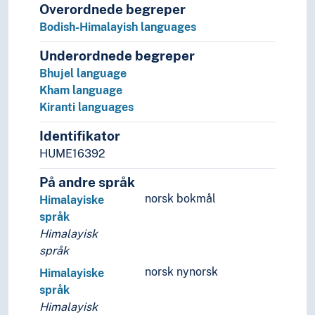
Overordnede begreper
Bodish-Himalayish languages
Underordnede begreper
Bhujel language
Kham language
Kiranti languages
Identifikator
HUME16392
På andre språk
norsk bokmål
Himalayiske
språk
Himalayisk
språk
norsk nynorsk
Himalayiske
språk
Himalayisk