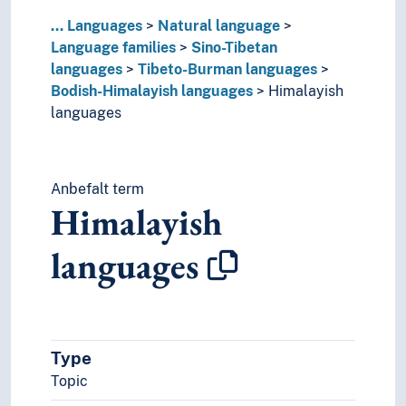
Thakali language
...
Languages
Natural language
Thangmi language
Language families
Sino-Tibetan
Tai languages
languages
Tibeto-Burman languages
Ungrouped languages
Bodish-Himalayish languages
Himalayish
Uralic languages
languages
Viet-Muong languages
Lingo
Lingua franca
Anbefalt term
Minority languages
Himalayish
Mixed languages
Mother tongue
languages
Official language
Pidgin- and creolelanguages
Slang
Sociolects
Substrate
Type
Technical language
Topic
Universal languages