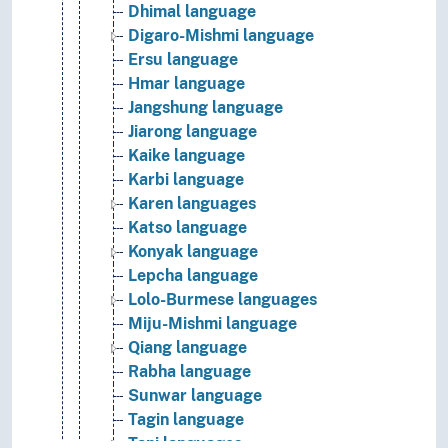
Dhimal language
Digaro-Mishmi language
Ersu language
Hmar language
Jangshung language
Jiarong language
Kaike language
Karbi language
Karen languages
Katso language
Konyak language
Lepcha language
Lolo-Burmese languages
Miju-Mishmi language
Qiang language
Rabha language
Sunwar language
Tagin language
Tani languages