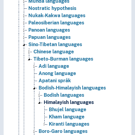
Munda languages
Nostratic hypothesis
Nukak-Kakwa languages
Paleosiberian languages
Panoan languages
Papuan languages
Sino-Tibetan languages
Chinese language
Tibeto-Burman languages
Adi language
Anong language
Apatani språk
Bodish-Himalayish languages
Bodish languages
Himalayish languages
Bhujel language
Kham language
Kiranti languages
Boro-Garo languages