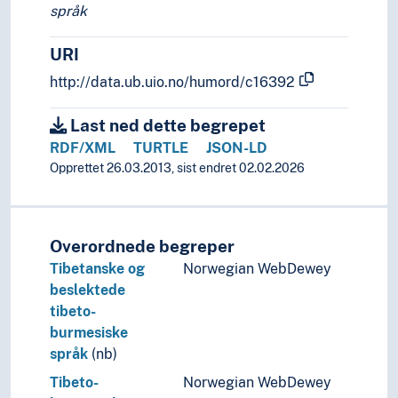
språk
URI
http://data.ub.uio.no/humord/c16392
Last ned dette begrepet
RDF/XML
TURTLE
JSON-LD
Opprettet 26.03.2013, sist endret 02.02.2026
Overordnede begreper
Tibetanske og
Norwegian WebDewey
beslektede
tibeto-
burmesiske
språk
(nb)
Tibeto-
Norwegian WebDewey