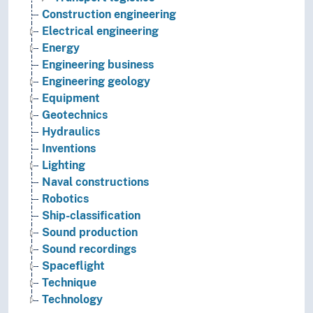
Construction engineering
Electrical engineering
Energy
Engineering business
Engineering geology
Equipment
Geotechnics
Hydraulics
Inventions
Lighting
Naval constructions
Robotics
Ship-classification
Sound production
Sound recordings
Spaceflight
Technique
Technology