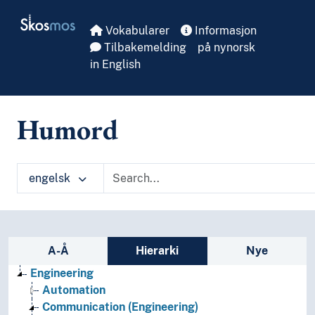
Skip to main
Skosmos
Vokabularer
Informasjon
Tilbakemelding
på nynorsk
in English
Humord
engelsk
Sidefelt: navigér i vokabularet på ulike m
A-Å
Hierarki
Nye
Engineering
Automation
Communication (Engineering)