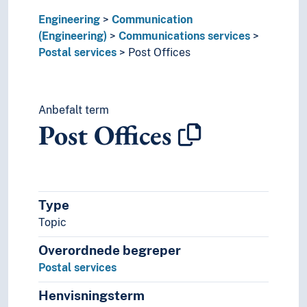
Engineering
Communication
(Engineering)
Communications services
Postal services
Post Offices
Anbefalt term
Post Offices
Type
Topic
Overordnede begreper
Postal services
Henvisningsterm