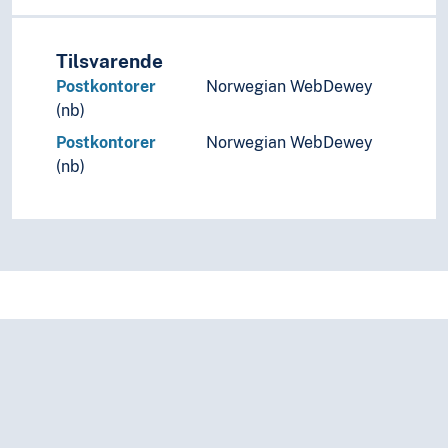
Tilsvarende
Postkontorer
Norwegian WebDewey
(nb)
Postkontorer
Norwegian WebDewey
(nb)