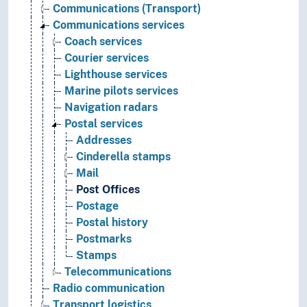
Communications (Transport)
Communications services
Coach services
Courier services
Lighthouse services
Marine pilots services
Navigation radars
Postal services
Addresses
Cinderella stamps
Mail
Post Offices
Postage
Postal history
Postmarks
Stamps
Telecommunications
Radio communication
Transport logistics