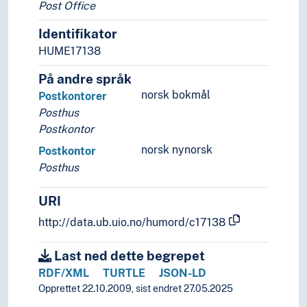
Post Office
Identifikator
HUME17138
På andre språk
norsk bokmål
Postkontorer
Posthus
Postkontor
norsk nynorsk
Postkontor
Posthus
URI
http://data.ub.uio.no/humord/c17138
Last ned dette begrepet
RDF/XML
TURTLE
JSON-LD
Opprettet 22.10.2009, sist endret 27.05.2025