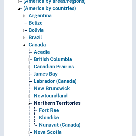
(America by areas/regions)
(America by countries)
Argentina
Belize
Bolivia
Brazil
Canada
Acadia
British Columbia
Canadian Prairies
James Bay
Labrador (Canada)
New Brunswick
Newfoundland
Northern Territories
Fort Rae
Klondike
Nunavut (Canada)
Nova Scotia