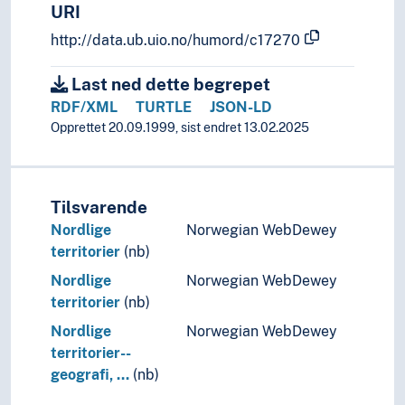
URI
http://data.ub.uio.no/humord/c17270
Last ned dette begrepet
RDF/XML
TURTLE
JSON-LD
Opprettet 20.09.1999, sist endret 13.02.2025
Tilsvarende
Nordlige
Norwegian WebDewey
territorier
(nb)
Nordlige
Norwegian WebDewey
territorier
(nb)
Nordlige
Norwegian WebDewey
territorier--
geografi, …
(nb)