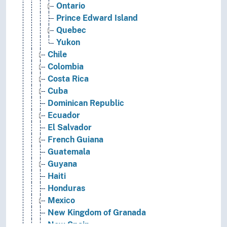
Ontario
Prince Edward Island
Quebec
Yukon
Chile
Colombia
Costa Rica
Cuba
Dominican Republic
Ecuador
El Salvador
French Guiana
Guatemala
Guyana
Haiti
Honduras
Mexico
New Kingdom of Granada
New Spain