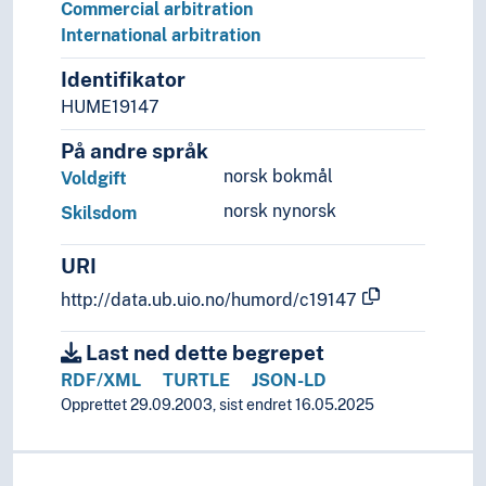
Proclamation
Commercial arbitration
Remedies
International arbitration
Right of judicial review
Identifikator
Right to submit complaint
HUME19147
Technique of advocacy
Military law
På andre språk
Social law
norsk bokmål
Voldgift
Sports law
norsk nynorsk
Tax law
Skilsdom
Public order
URI
Sense of justice
Theory of the law
http://data.ub.uio.no/humord/c19147
Legal protection
Legal systems
Last ned dette begrepet
Sources of law
RDF/XML
TURTLE
JSON-LD
Opprettet 29.09.2003, sist endret 16.05.2025