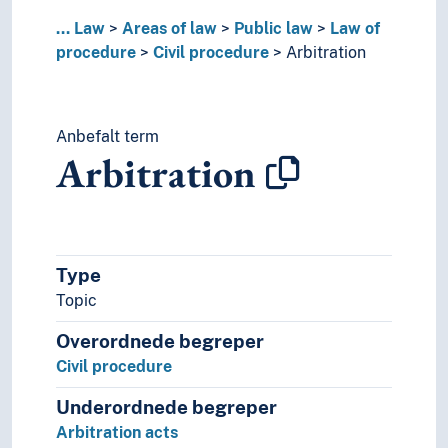
Court cases
...
Law
Areas of law
Public law
Law of
Court sessions
procedure
Civil procedure
Arbitration
Courts
Courts of justice acts
Criminal procedure
Anbefalt term
Disputes
Arbitration
Double jeopardy
Force of law
Foreclosure
Forum selction
Judicial cancellation of negotiable instrume
Type
Judicial case management
Topic
Lawyer regulations
Legal expenses
Overordnede begreper
Legal procedure
Civil procedure
Main proceedings
Oaths
Underordnede begreper
Principle of oral proceedings
Arbitration acts