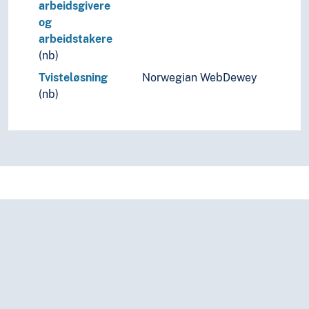
arbeidsgivere
og
arbeidstakere
(nb)
Tvisteløsning
Norwegian WebDewey
(nb)