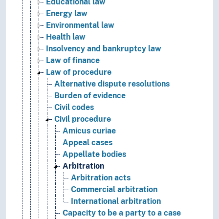
Educational law
Energy law
Environmental law
Health law
Insolvency and bankruptcy law
Law of finance
Law of procedure
Alternative dispute resolutions
Burden of evidence
Civil codes
Civil procedure
Amicus curiae
Appeal cases
Appellate bodies
Arbitration
Arbitration acts
Commercial arbitration
International arbitration
Capacity to be a party to a case