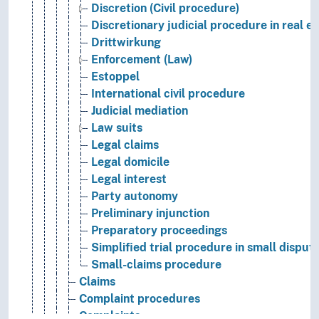
Discretion (Civil procedure)
Discretionary judicial procedure in real e
Drittwirkung
Enforcement (Law)
Estoppel
International civil procedure
Judicial mediation
Law suits
Legal claims
Legal domicile
Legal interest
Party autonomy
Preliminary injunction
Preparatory proceedings
Simplified trial procedure in small disput
Small-claims procedure
Claims
Complaint procedures
Complaints