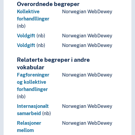
Overordnede begreper
Kollektive
Norwegian WebDewey
forhandllinger
(nb)
Voldgift
(nb)
Norwegian WebDewey
Voldgift
(nb)
Norwegian WebDewey
Relaterte begreper i andre
vokabular
Fagforeninger
Norwegian WebDewey
og kollektive
forhandlinger
(nb)
Internasjonalt
Norwegian WebDewey
samarbeid
(nb)
Relasjoner
Norwegian WebDewey
mellom