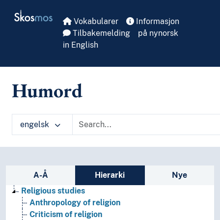
Skip to main
Skosmos
Vokabularer
Informasjon
Tilbakemelding
på nynorsk
in English
Humord
engelsk
Sidefelt: navigér i vokabularet på ulike m
A-Å
Hierarki
Nye
Religious studies
Anthropology of religion
Criticism of religion