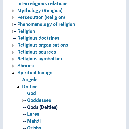
Interreligious relations
Mythology (Religion)
Persecution (Religion)
Phenomenology of religion
Religion
Religious doctrines
Religious organisations
Religious sources
Religious symbolism
Shrines
Spiritual beings
Angels
Deities
God
Goddesses
Gods (Deities)
Lares
Mahdi
Orisha