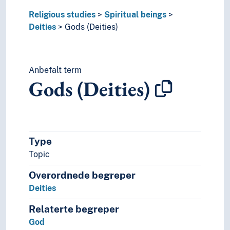
Religious studies
Spiritual beings
Deities
Gods (Deities)
Anbefalt term
Gods (Deities)
Type
Topic
Overordnede begreper
Deities
Relaterte begreper
God