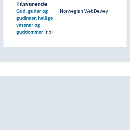
Tilsvarende
Gud, guder og
Norwegian WebDewey
gudinner, hellige
vesener og
guddommer
(nb)