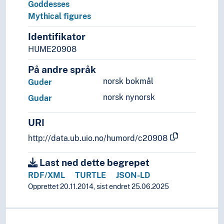
Goddesses
Mythical figures
Identifikator
HUME20908
På andre språk
norsk bokmål
Guder
norsk nynorsk
Gudar
URI
http://data.ub.uio.no/humord/c20908
Last ned dette begrepet
RDF/XML
TURTLE
JSON-LD
Opprettet 20.11.2014, sist endret 25.06.2025