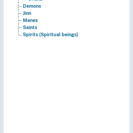
Demons
Jinn
Manes
Saints
Spirits (Spiritual beings)