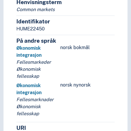
Henvisningsterm
Common markets
Identifikator
HUME22450
På andre språk
norsk bokmål
Økonomisk
integrasjon
Fellesmarkeder
Økonomisk
fellesskap
norsk nynorsk
Økonomisk
integrasjon
Fellesmarknader
Økonomisk
fellesskap
URI