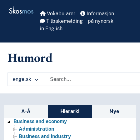
Skip to main
Skosmos
Vokabularer
Informasjon
Tilbakemelding
på nynorsk
in English
Humord
engelsk
Sidefelt: navigér i vokabularet på ulike m
A-Å
Hierarki
Nye
Business and economy
Administration
Business and industry