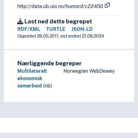
http://data.ub.uio.no/humord/c22450
Last ned dette begrepet
RDF/XML
TURTLE
JSON-LD
Opprettet 26.05.2011, sist endret 21.08.2024
Nærliggende begreper
Multilateralt
Norwegian WebDewey
økonomisk
samarbeid
(nb)