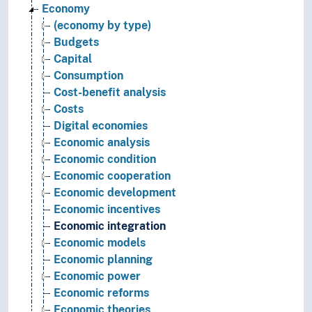
Economy
(economy by type)
Budgets
Capital
Consumption
Cost-benefit analysis
Costs
Digital economies
Economic analysis
Economic condition
Economic cooperation
Economic development
Economic incentives
Economic integration
Economic models
Economic planning
Economic power
Economic reforms
Economic theories