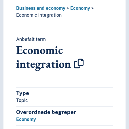
Business and economy
Economy
Economic integration
Anbefalt term
Economic
integration
Type
Topic
Overordnede begreper
Economy