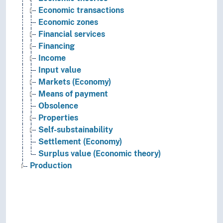
Economic transactions
Economic zones
Financial services
Financing
Income
Input value
Markets (Economy)
Means of payment
Obsolence
Properties
Self-substainability
Settlement (Economy)
Surplus value (Economic theory)
Production