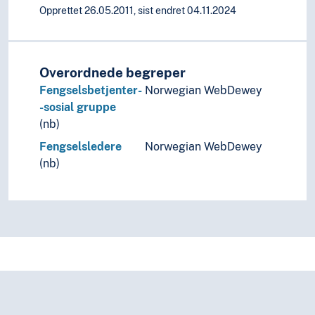
Opprettet 26.05.2011, sist endret 04.11.2024
Overordnede begreper
Fengselsbetjenter-
Norwegian WebDewey
-sosial gruppe
(nb)
Fengselsledere
Norwegian WebDewey
(nb)