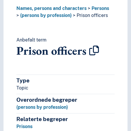
Ship brokers
Names, persons and characters
Persons
Shipmasters
(persons by profession)
Prison officers
Shipowners
Social workers
Social workers (Social services)
Anbefalt term
Software tester
Prison officers
Solicitors
Sound engineers
Special rapporteurs
State secrataries
Statisticians
Type
Stockbrokers
Topic
Strippers
Teaching staff
Overordnede begreper
Technicians
(persons by profession)
Temporary help
Tinkers
Relaterte begreper
Tradesmen
Prisons