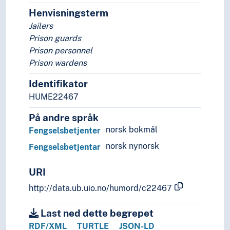
Trainers (Persons)
Henvisningsterm
Translators
Jailers
Transport workers
Prison guards
Troubadours
Prison personnel
Typographers
Prison wardens
Vice presidents
Viziers
Identifikator
Weavers
HUME22467
Wet nurses
Wigmakers
På andre språk
(persons by social, economical or physical featur
norsk bokmål
Fengselsbetjenter
People with political affiliations
norsk nynorsk
Fengselsbetjentar
People with religious affiliations
URI
http://data.ub.uio.no/humord/c22467
Last ned dette begrepet
RDF/XML
TURTLE
JSON-LD