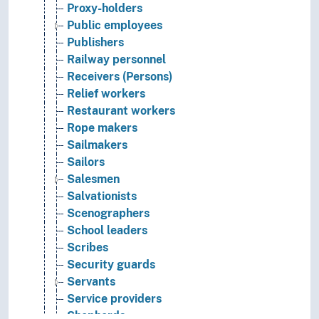
Proxy-holders
Public employees
Publishers
Railway personnel
Receivers (Persons)
Relief workers
Restaurant workers
Rope makers
Sailmakers
Sailors
Salesmen
Salvationists
Scenographers
School leaders
Scribes
Security guards
Servants
Service providers
Shepherds