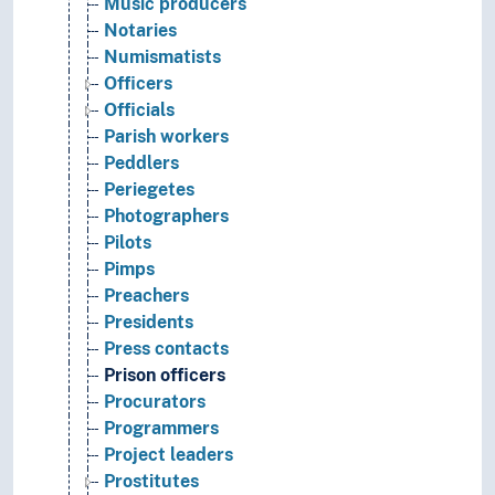
Music producers
Notaries
Numismatists
Officers
Officials
Parish workers
Peddlers
Periegetes
Photographers
Pilots
Pimps
Preachers
Presidents
Press contacts
Prison officers
Procurators
Programmers
Project leaders
Prostitutes