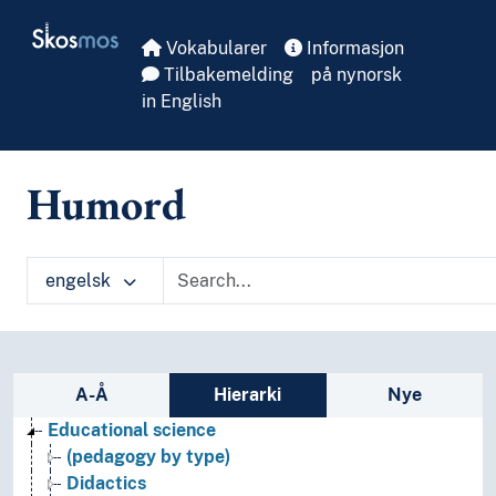
Skip to main
Skosmos
Vokabularer
Informasjon
Tilbakemelding
på nynorsk
in English
Humord
engelsk
Sidefelt: navigér i vokabularet på ulike m
A-Å
Hierarki
Nye
Educational science
(pedagogy by type)
Didactics