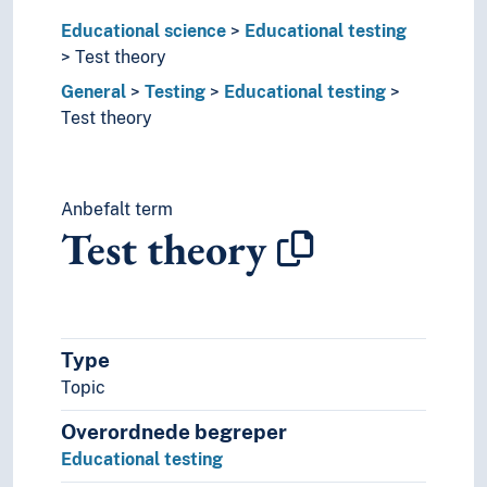
Collection
Educational science
Commercialization
Educational testing
Communication
Test theory
Compensation
General
Testing
Educational testing
Competitions
Test theory
Concept of values
Conferences
Conformity
Anbefalt term
Consensus
Test theory
Continuity
Control
Coordination
Counselling
Crisis
Type
Damage control
Topic
Damages
Data
Overordnede begreper
Decentralization
Educational testing
Decision-making processes