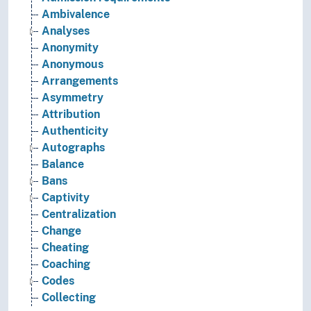
Ambivalence
Analyses
Anonymity
Anonymous
Arrangements
Asymmetry
Attribution
Authenticity
Autographs
Balance
Bans
Captivity
Centralization
Change
Cheating
Coaching
Codes
Collecting