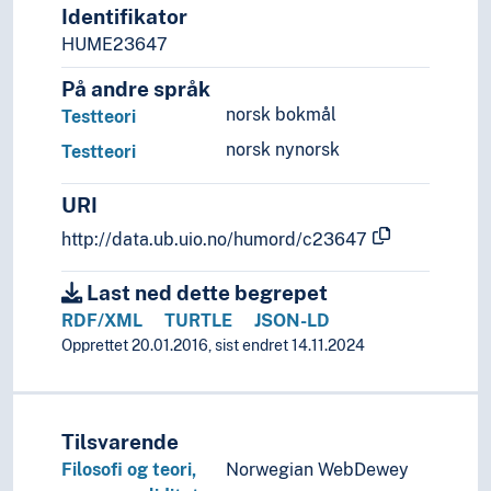
Decisions
Identifikator
Delegation
HUME23647
Demolition
På andre språk
Deposition
norsk bokmål
Testteori
Development
Diagrams
norsk nynorsk
Testteori
Differences
Discoveries
URI
Disorientation
http://data.ub.uio.no/humord/c23647
Efficiency
Emics and etics
Last ned dette begrepet
Environment
RDF/XML
TURTLE
JSON-LD
Errors
Opprettet 20.01.2016, sist endret 14.11.2024
Escape
Evaluation
Expansion
Experiments
Tilsvarende
Feedback (General)
Filosofi og teori,
Norwegian WebDewey
Flexibility