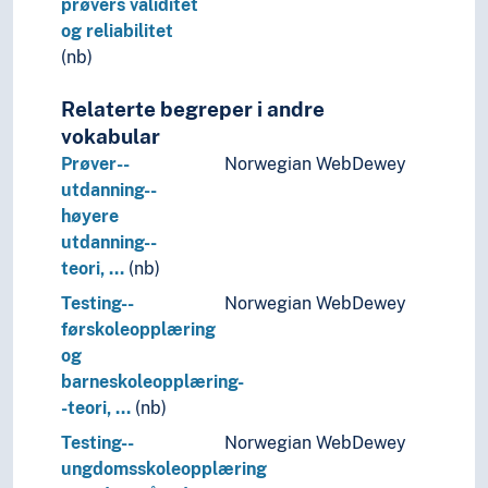
prøvers validitet
Follow-up care
og reliabilitet
Forgery
(nb)
Fragmentation
Framework conditions
Relaterte begreper i andre
Generalization
vokabular
Graphic presentation
Prøver--
Norwegian WebDewey
Groups (General)
utdanning--
Identification
høyere
Image
utdanning--
Imitation
teori, …
(nb)
Implementation
Testing--
Norwegian WebDewey
Influence
førskoleopplæring
Innovation
og
Inquiries
barneskoleopplæring-
Institutionalisation
-teori, …
(nb)
Integrity
Intellectual property
Testing--
Norwegian WebDewey
Interdisciplinarity
ungdomsskoleopplæring