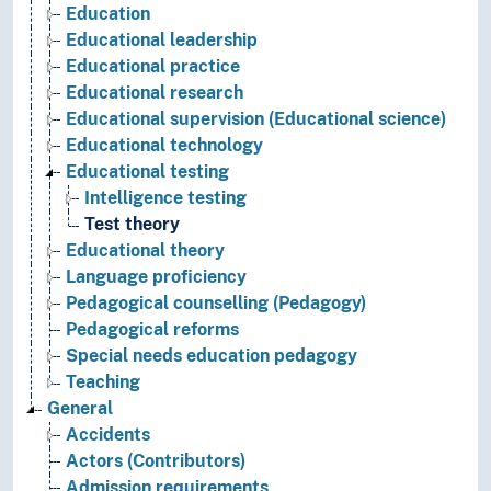
Education
Educational leadership
Educational practice
Educational research
Educational supervision (Educational science)
Educational technology
Educational testing
Intelligence testing
Test theory
Educational theory
Language proficiency
Pedagogical counselling (Pedagogy)
Pedagogical reforms
Special needs education pedagogy
Teaching
General
Accidents
Actors (Contributors)
Admission requirements