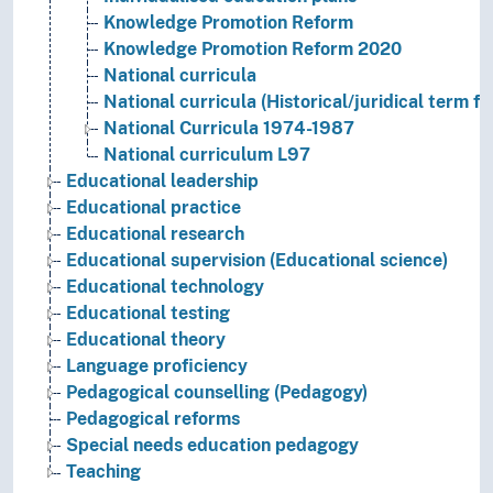
Knowledge Promotion Reform
Knowledge Promotion Reform 2020
National curricula
National curricula (Historical/juridical term f
National Curricula 1974-1987
National curriculum L97
Educational leadership
Educational practice
Educational research
Educational supervision (Educational science)
Educational technology
Educational testing
Educational theory
Language proficiency
Pedagogical counselling (Pedagogy)
Pedagogical reforms
Special needs education pedagogy
Teaching