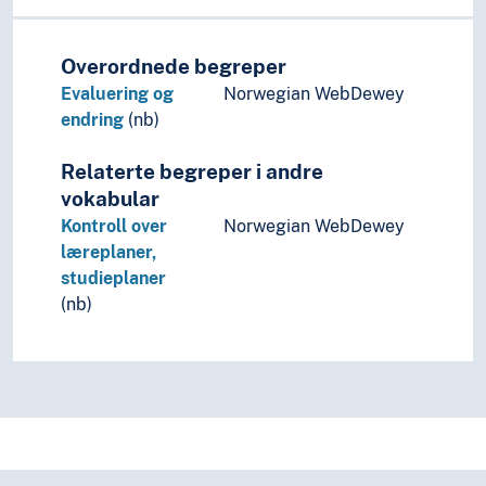
Overordnede begreper
Evaluering og
Norwegian WebDewey
endring
(nb)
Relaterte begreper i andre
vokabular
Kontroll over
Norwegian WebDewey
læreplaner,
studieplaner
(nb)