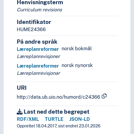
Henvisningsterm
Curriculum revisions
Identifikator
HUME24366
På andre språk
norsk bokmål
Læreplanreformer
Læreplanrevisjoner
norsk nynorsk
Læreplanreformer
Læreplanrevisjonar
URI
http://data.ub.uio.no/humord/c24366
Last ned dette begrepet
RDF/XML
TURTLE
JSON-LD
Opprettet 18.04.2017, sist endret 23.01.2026