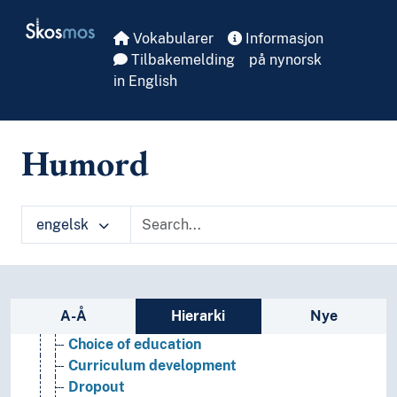
Skip to main
Skosmos
Vokabularer
Informasjon
Tilbakemelding
på nynorsk
in English
Humord
engelsk
Educational science
(pedagogy by type)
Didactics
Education
Sidefelt: navigér i vokabularet på ulike m
A-Å
Hierarki
Nye
Academic degrees
Choice of education
Curriculum development
Dropout