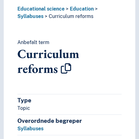
Educational science
Education
Syllabuses
Curriculum reforms
Anbefalt term
Curriculum
reforms
Type
Topic
Overordnede begreper
Syllabuses