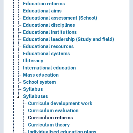
Education reforms
Educational aims
Educational assessment (School)
Educational disciplines
Educational institutions
Educational leadership (Study and field)
Educational resources
Educational systems
Illiteracy
International education
Mass education
School system
Syllabus
Syllabuses
Curricula development work
Curriculum evaluation
Curriculum reforms
Curriculum theory
Individualised education plans