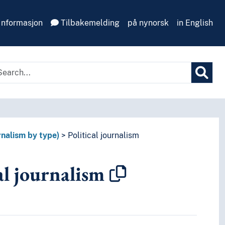
Informasjon
Tilbakemelding
på nynorsk
in English
rnalism by type)
Political journalism
al journalism