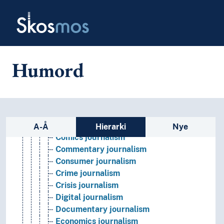
Skip to main
Book industry
Skosmos
Communication theory
Hypermedia
Information
Intermediality
Humord
Journalism
(journalism by type)
Arts journalism
Business journalism
Citizen journalism
Sidefelt: navigér i vokabularet p
Climate journalism
A-Å
Hierarki
Nye
Comics journalism
Commentary journalism
Consumer journalism
Crime journalism
Crisis journalism
Digital journalism
Documentary journalism
Economics journalism