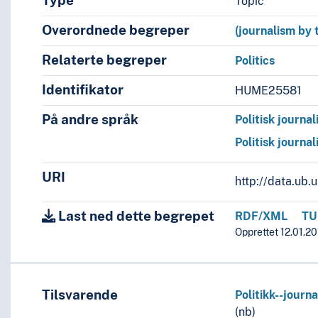
Type
Topic
Overordnede begreper
(journalism by 
Relaterte begreper
Politics
Identifikator
HUME25581
På andre språk
Politisk journal
Politisk journal
URI
http://data.ub
Last ned dette begrepet
RDF/XML
TU
Opprettet 12.01.20
Tilsvarende
Politikk--journa
(nb)