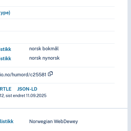
type)
norsk bokmål
istikk
norsk nynorsk
istikk
.uio.no/humord/c25581
RTLE
JSON-LD
12, sist endret 11.09.2025
listikk
Norwegian WebDewey