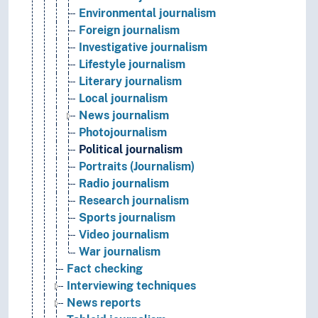
Environmental journalism
Foreign journalism
Investigative journalism
Lifestyle journalism
Literary journalism
Local journalism
News journalism
Photojournalism
Political journalism
Portraits (Journalism)
Radio journalism
Research journalism
Sports journalism
Video journalism
War journalism
Fact checking
Interviewing techniques
News reports