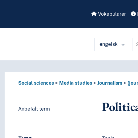
Vokabularer
engelsk
å ulike måter
Social sciences
Media studies
Journalism
(jou
Politic
Anbefalt term