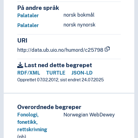
På andre språk
norsk bokmål
Palataler
norsk nynorsk
Palataler
URI
http://data.ub.uio.no/humord/c25798
Last ned dette begrepet
RDF/XML
TURTLE
JSON-LD
Opprettet 07.02.2012, sist endret 24.07.2025
Overordnede begreper
Fonologi,
Norwegian WebDewey
fonetikk,
rettskrivning
(nb)