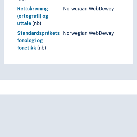
Rettskrivning
Norwegian WebDewey
(ortografi) og
uttale
(nb)
Standardspråkets
Norwegian WebDewey
fonologi og
fonetikk
(nb)