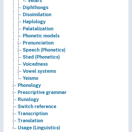
Velars
Diphthongs
Dissimilation
Haplology
Palatalization
Phonetic models
Pronunciation
Speech (Phonetics)
Stød (Phonetics)
Voicedness
Vowel systems
Yeísmo
Phonology
Prescriptive grammar
Runology
Switch reference
Transcription
Translation
Usage (Linguistics)