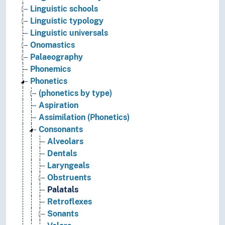
Linguistic schools
Linguistic typology
Linguistic universals
Onomastics
Palaeography
Phonemics
Phonetics
(phonetics by type)
Aspiration
Assimilation (Phonetics)
Consonants
Alveolars
Dentals
Laryngeals
Obstruents
Palatals
Retroflexes
Sonants