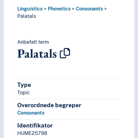
Linguistics
Phonetics
Consonants
Palatals
Anbefalt term
Palatals
Type
Topic
Overordnede begreper
Consonants
Identifikator
HUME25798