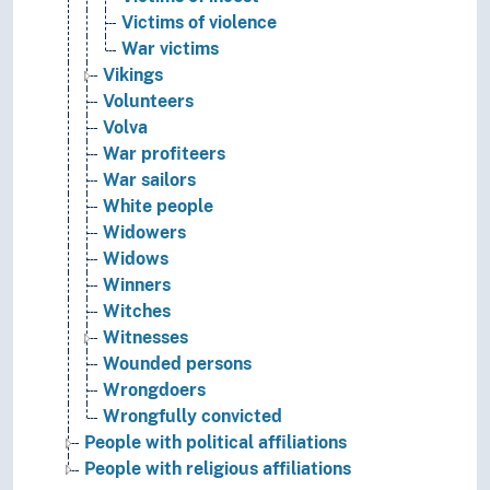
Victims of violence
War victims
Vikings
Volunteers
Volva
War profiteers
War sailors
White people
Widowers
Widows
Winners
Witches
Witnesses
Wounded persons
Wrongdoers
Wrongfully convicted
People with political affiliations
People with religious affiliations