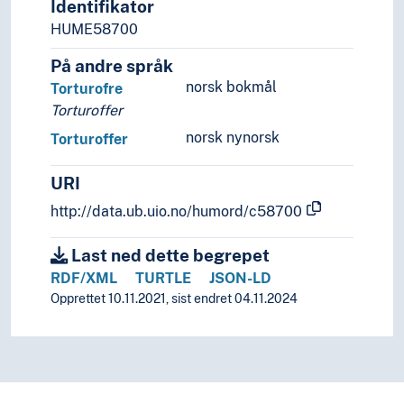
Identifikator
HUME58700
På andre språk
norsk bokmål
Torturofre
Torturoffer
norsk nynorsk
Torturoffer
URI
http://data.ub.uio.no/humord/c58700
Last ned dette begrepet
RDF/XML
TURTLE
JSON-LD
Opprettet 10.11.2021, sist endret 04.11.2024