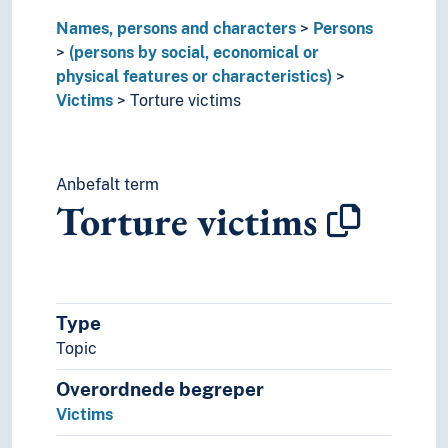
Names, persons and characters
Persons
(persons by social, economical or
physical features or characteristics)
Victims
Torture victims
Anbefalt term
Torture victims
Type
Topic
Overordnede begreper
Victims