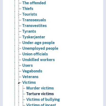
The offended
Thiefs
Tourists
Transsexuals
Transvestites
Tyrants
Tyskerjenter
Under-age people
Unemployed people
Union officials
Unskilled workers
Users
Vagabonds
Veterans
Victims
Murder victims
Torture victims
Victims of bullying
Victims of incest