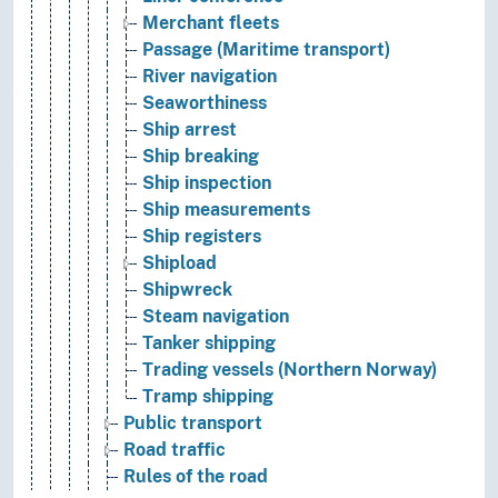
Merchant fleets
Passage (Maritime transport)
River navigation
Seaworthiness
Ship arrest
Ship breaking
Ship inspection
Ship measurements
Ship registers
Shipload
Shipwreck
Steam navigation
Tanker shipping
Trading vessels (Northern Norway)
Tramp shipping
Public transport
Road traffic
Rules of the road