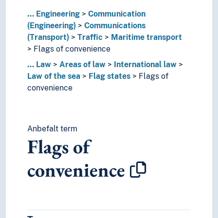
Traffic regulation
...
Engineering
Traffic signs
Communication
(Engineering)
Transportation
Communications
(Transport)
Transport history
Traffic
Maritime transport
Flags of convenience
Transport systems
Transportation plants
...
Law
Areas of law
International law
Communications services
Law of the sea
Flag states
Flags of
Radio communication
convenience
Transport logistics
Construction engineering
Electrical engineering
Anbefalt term
Energy
Flags of
Engineering business
Engineering geology
convenience
Equipment
Geotechnics
Hydraulics
Inventions
Lighting