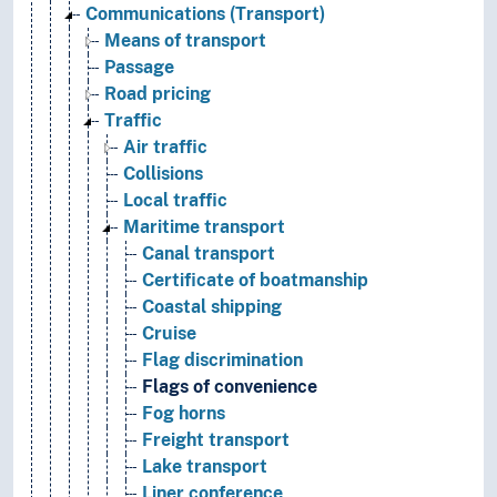
Communications (Transport)
Means of transport
Passage
Road pricing
Traffic
Air traffic
Collisions
Local traffic
Maritime transport
Canal transport
Certificate of boatmanship
Coastal shipping
Cruise
Flag discrimination
Flags of convenience
Fog horns
Freight transport
Lake transport
Liner conference