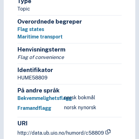
Type
Naval constructions
Topic
Robotics
Ship-classification
Overordnede begreper
Sound production
Flag states
Sound recordings
Maritime transport
Spaceflight
Technique
Henvisningsterm
Technology
Flag of convenience
Law
Identifikator
Areas of law
HUME58809
Civil law
Comparative law
På andre språk
Critical legal studies
norsk bokmål
Bekvemmelighetsflagg
Derogations
norsk nynorsk
Framandflagg
Immigration law
International law
URI
Air space
Annexation
http://data.ub.uio.no/humord/c58809
Anti-discrimination laws