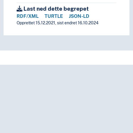
Common heritage of humanity
Last ned dette begrepet
Consular law
RDF/XML
TURTLE
JSON-LD
Crimes against humanity
Opprettet 15.12.2021, sist endret 16.10.2024
Development law
Diplomatic law
Diplomatic recognition
EEA legislation
EU legislation
Human rights
Law of the sea
Baselines
Flag discrimination
Flag states
Flags of convenience
Freedom of navigaton
Hot pursuit (Law of the sea)
Innocent passage
International waters