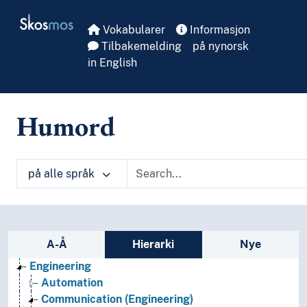
Skip to main
Skosmos
Vokabularer
Informasjon
Tilbakemelding
på nynorsk
in English
Humord
på alle språk
Sidefelt: navigér i vokabularet på ulike m
A-Å
Hierarki
Nye
Engineering
Automation
Communication (Engineering)