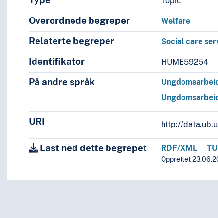
Type
Topic
Overordnede begreper
Welfare
Relaterte begreper
Social care ser
Identifikator
HUME59254
På andre språk
Ungdomsarbei
Ungdomsarbei
URI
http://data.ub
Last ned dette begrepet
RDF/XML
TU
Opprettet 23.06.2