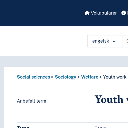
Vokabularer
engelsk
å ulike måter
Social sciences
Sociology
Welfare
Youth work
Youth
Anbefalt term