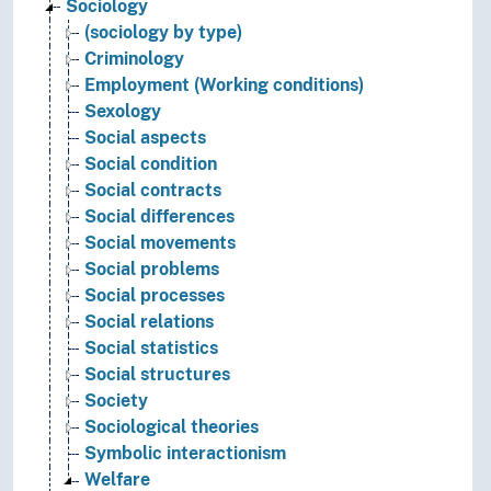
Sociology
(sociology by type)
Criminology
Employment (Working conditions)
Sexology
Social aspects
Social condition
Social contracts
Social differences
Social movements
Social problems
Social processes
Social relations
Social statistics
Social structures
Society
Sociological theories
Symbolic interactionism
Welfare