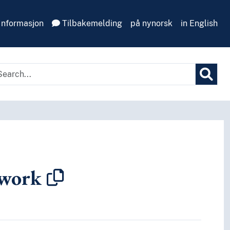
Informasjon
Tilbakemelding
på nynorsk
in English
 work