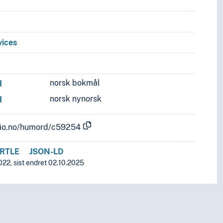
vices
norsk bokmål
d
norsk nynorsk
d
.uio.no/humord/c59254
RTLE
JSON-LD
022, sist endret 02.10.2025