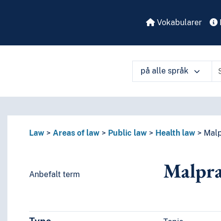
Vokabularer
på alle språk
å ulike måter
Law
Areas of law
Public law
Health law
Malp
Malpra
Anbefalt term