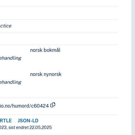
ctice
norsk bokmål
ehandling
norsk nynorsk
ehandling
.uio.no/humord/c60424
RTLE
JSON-LD
023, sist endret 22.05.2025