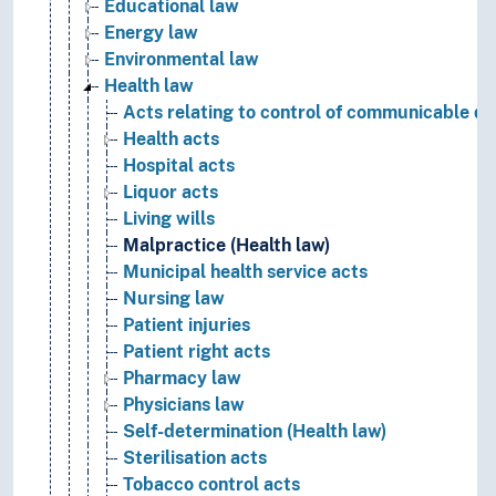
Educational law
Energy law
Environmental law
Health law
Acts relating to control of communicable di
Health acts
Hospital acts
Liquor acts
Living wills
Malpractice (Health law)
Municipal health service acts
Nursing law
Patient injuries
Patient right acts
Pharmacy law
Physicians law
Self-determination (Health law)
Sterilisation acts
Tobacco control acts