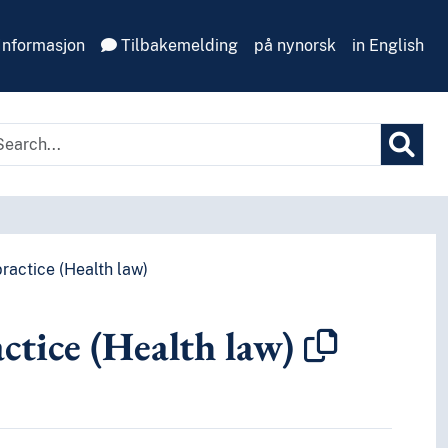
Informasjon
Tilbakemelding
på nynorsk
in English
ractice (Health law)
ctice (Health law)