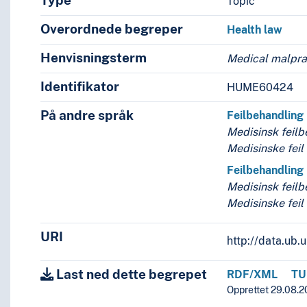
Type
Topic
Overordnede begreper
Health law
Henvisningsterm
Medical malpra
seases
Identifikator
HUME60424
På andre språk
Feilbehandling
Medisinsk feilb
Medisinske feil
Feilbehandling
Medisinsk feilb
Medisinske feil
URI
http://data.ub
Last ned dette begrepet
RDF/XML
TU
Opprettet 29.08.2