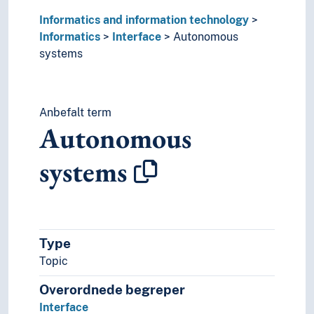
Informatics and information technology
Informatics
Interface
Autonomous
systems
Anbefalt term
Autonomous
systems
Type
Topic
Overordnede begreper
Interface