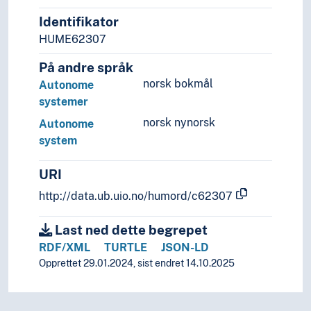
Identifikator
HUME62307
På andre språk
norsk bokmål
Autonome
systemer
norsk nynorsk
Autonome
system
URI
http://data.ub.uio.no/humord/c62307
Last ned dette begrepet
RDF/XML
TURTLE
JSON-LD
Opprettet 29.01.2024, sist endret 14.10.2025