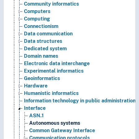
Community informatics
Computers
Computing
Connectionism
Data communication
Data structures
Dedicated system
Domain names
Electronic data interchange
Experimental informatics
Geoinformatics
Hardware
Humanistic informatics
Information technology in public administration
Interface
ASN.1
Autonomous systems
Common Gateway Interface
Communication protocols