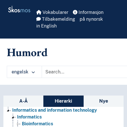
Skip to main
Skosmos
Vokabularer
Informasjon
Tilbakemelding
på nynorsk
in English
Humord
engelsk
Sidefelt: navigér i vokabularet på ulike m
A-Å
Hierarki
Nye
Informatics and information technology
Informatics
Bioinformatics