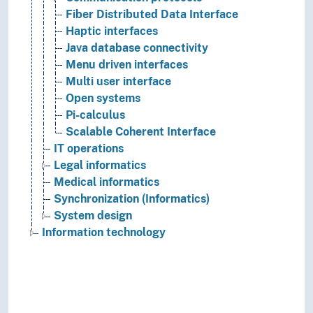
Fiber Distributed Data Interface
Haptic interfaces
Java database connectivity
Menu driven interfaces
Multi user interface
Open systems
Pi-calculus
Scalable Coherent Interface
IT operations
Legal informatics
Medical informatics
Synchronization (Informatics)
System design
Information technology