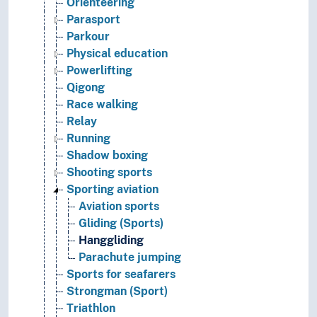
Orienteering
Parasport
Parkour
Physical education
Powerlifting
Qigong
Race walking
Relay
Running
Shadow boxing
Shooting sports
Sporting aviation
Aviation sports
Gliding (Sports)
Hanggliding
Parachute jumping
Sports for seafarers
Strongman (Sport)
Triathlon