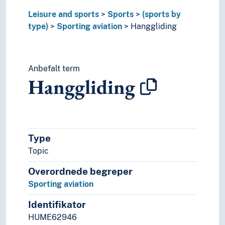
Recreational sports
Leisure and sports
Sports
(sports by
Refereeing
type)
Sporting aviation
Hanggliding
Speed (Sports)
Sporting equipment
Sports grounds
Anbefalt term
Sports taping
Hanggliding
Tactic (Sports)
Team sport
Timing
To second
Tournaments
Type
Track beds
Topic
Veteran sports
Overordnede begreper
Sporting aviation
Identifikator
HUME62946