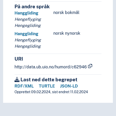
På andre språk
norsk bokmål
Hanggliding
Hengeflyging
Hengegliding
norsk nynorsk
Hanggliding
Hengeflyging
Hengegliding
URI
http://data.ub.uio.no/humord/c62946
Last ned dette begrepet
RDF/XML
TURTLE
JSON-LD
Opprettet 09.02.2024, sist endret 11.02.2024