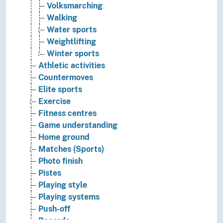
Volksmarching
Walking
Water sports
Weightlifting
Winter sports
Athletic activities
Countermoves
Elite sports
Exercise
Fitness centres
Game understanding
Home ground
Matches (Sports)
Photo finish
Pistes
Playing style
Playing systems
Push-off
Records