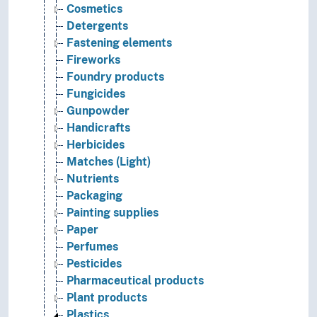
Cosmetics
Detergents
Fastening elements
Fireworks
Foundry products
Fungicides
Gunpowder
Handicrafts
Herbicides
Matches (Light)
Nutrients
Packaging
Painting supplies
Paper
Perfumes
Pesticides
Pharmaceutical products
Plant products
Plastics