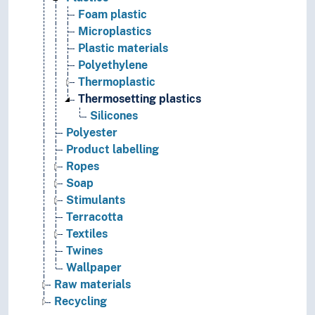
Foam plastic
Microplastics
Plastic materials
Polyethylene
Thermoplastic
Thermosetting plastics
Silicones
Polyester
Product labelling
Ropes
Soap
Stimulants
Terracotta
Textiles
Twines
Wallpaper
Raw materials
Recycling