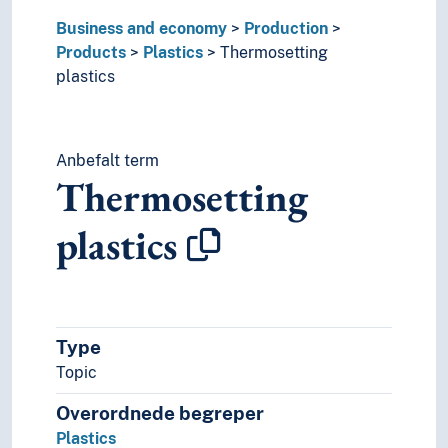
Business and economy
Production
Products
Plastics
Thermosetting
plastics
Anbefalt term
Thermosetting
plastics
Type
Topic
Overordnede begreper
Plastics