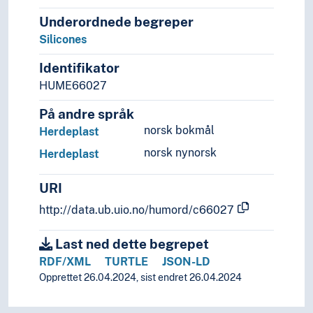
Underordnede begreper
Silicones
Identifikator
HUME66027
På andre språk
norsk bokmål
Herdeplast
norsk nynorsk
Herdeplast
URI
http://data.ub.uio.no/humord/c66027
Last ned dette begrepet
RDF/XML
TURTLE
JSON-LD
Opprettet 26.04.2024, sist endret 26.04.2024