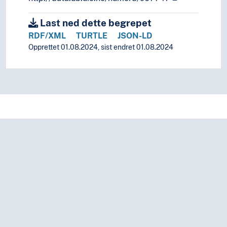
Uralic languages
Viet-Muong languages
Last ned dette begrepet
Lingo
RDF/XML
TURTLE
JSON-LD
Lingua franca
Opprettet 01.08.2024, sist endret 01.08.2024
Minority languages
Mixed languages
Mother tongue
Official language
Pidgin- and creolelanguages
Slang
Sociolects
Substrate
Technical language
Universal languages