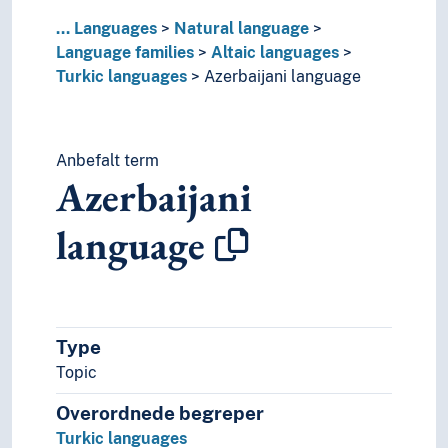
Kyrgyz language
...
Languages
Natural language
Nogai language
Language families
Altaic languages
Old Turkic language
Turkic languages
Azerbaijani language
Salar language
Tatar language
Turkic protolanguage
Turkish language
Anbefalt term
Turkmen language
Azerbaijani
Tuvan language
Uyghur language
language
Uzbek language
Yakut language
American languages
Australian languages
Type
Austroasiatic languages
Austronesian languages
Topic
Caddoan languages
Overordnede begreper
Cariban languages
Turkic languages
Caucasian languages