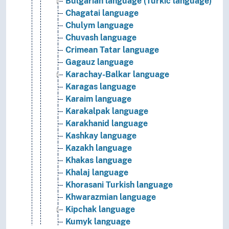
Bulgarian language (Turkic language)
Chagatai language
Chulym language
Chuvash language
Crimean Tatar language
Gagauz language
Karachay-Balkar language
Karagas language
Karaim language
Karakalpak language
Karakhanid language
Kashkay language
Kazakh language
Khakas language
Khalaj language
Khorasani Turkish language
Khwarazmian language
Kipchak language
Kumyk language