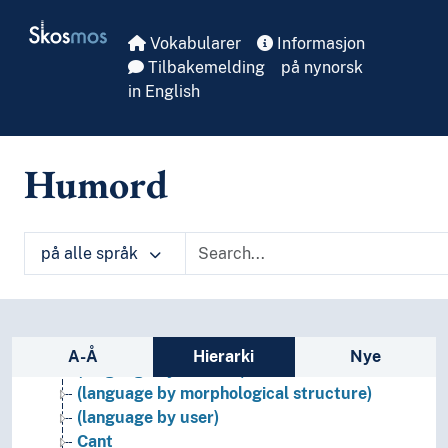
Skip to main
Skosmos
Vokabularer
Informasjon
Tilbakemelding
på nynorsk
in English
Humord
Languages
Artificial languages
på alle språk
Language culture
Language faculty
Linguistic history
Sidefelt: navigér i vokabularet på ulike m
Natural language
A-Å
Hierarki
Nye
(language by medium)
(language by morphological structure)
(language by user)
Cant