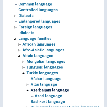
Common language
Controlled languages
Dialects
Endangered languages
Foreign languages
Idiolects
Language families
African languages
Afro-Asiatic languages
Altaic languages
Mongolian languages
Tungusic languages
Turkic languages
Afshari language
Altai language
Azerbaijani language
Azeri language
Bashkort language