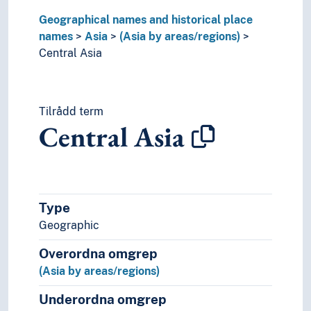
North-east Asia
Geographical names and historical place
Palestine
names
Parthia
Asia
(Asia by areas/regions)
Central Asia
Pashtunistan
South Asia
Southeast Asia
Terai
Tilrådd term
The Levant
Central Asia
Urartu
(Asia by countries)
(rivers in Asia)
Palearctic
Europe
Type
Great territories and empires
Geographic
Oceania
Overordna omgrep
Sea areas
(Asia by areas/regions)
Underordna omgrep