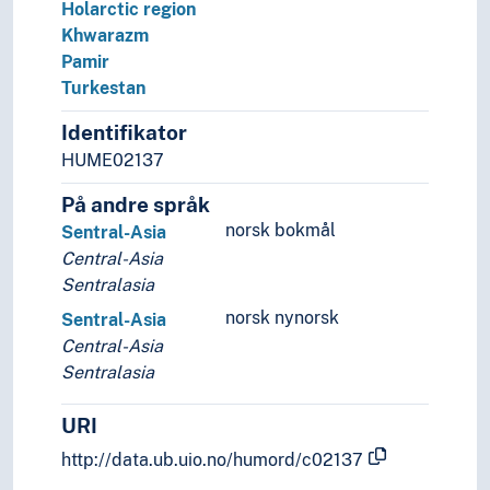
Holarctic region
Khwarazm
Pamir
Turkestan
Identifikator
HUME02137
På andre språk
norsk bokmål
Sentral-Asia
Central-Asia
Sentralasia
norsk nynorsk
Sentral-Asia
Central-Asia
Sentralasia
URI
http://data.ub.uio.no/humord/c02137