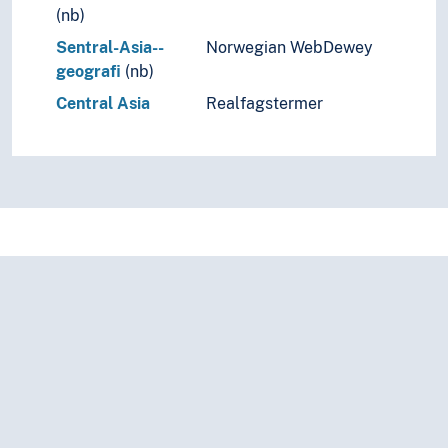
(nb)
Sentral-Asia--
Norwegian WebDewey
geografi
(nb)
Central Asia
Realfagstermer