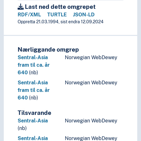
Last ned dette omgrepet
RDF/XML
TURTLE
JSON-LD
Oppretta 21.03.1994, sist endra 12.09.2024
Nærliggande omgrep
Sentral-Asia
Norwegian WebDewey
fram til ca. år
640
(nb)
Sentral-Asia
Norwegian WebDewey
fram til ca. år
640
(nb)
Tilsvarande
Sentral-Asia
Norwegian WebDewey
(nb)
Sentral-Asia
Norwegian WebDewey