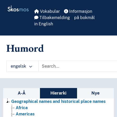
Skip to main
Skosmos
Vokabular
Informasjon
Tilbakemelding
på bokmål
in English
Humord
engelsk
Sidefelt: navigér i vokabularet
A-Å
Hierarki
Nye
Geographical names and historical place names
Africa
Americas