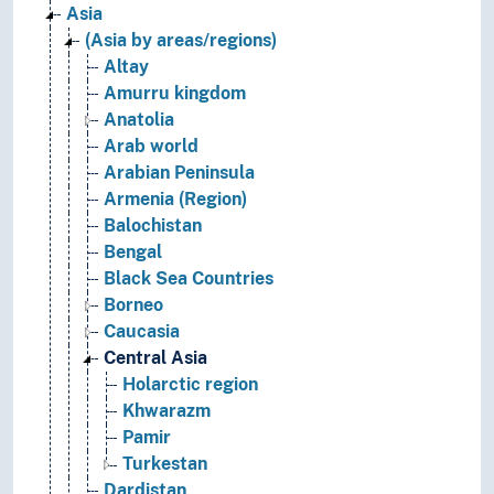
Asia
(Asia by areas/regions)
Altay
Amurru kingdom
Anatolia
Arab world
Arabian Peninsula
Armenia (Region)
Balochistan
Bengal
Black Sea Countries
Borneo
Caucasia
Central Asia
Holarctic region
Khwarazm
Pamir
Turkestan
Dardistan