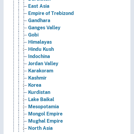
East Asia
Empire of Trebizond
Gandhara
Ganges Valley
Gobi
Himalayas
Hindu Kush
Indochina
Jordan Valley
Karakoram
Kashmir
Korea
Kurdistan
Lake Baikal
Mesopotamia
Mongol Empire
Mughal Empire
North Asia